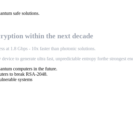
uantum safe solutions.
c
r
y
p
t
i
o
n
w
i
t
h
i
n
t
h
e
n
e
x
t
d
e
c
a
d
e
e
s
s
a
t
1
.
8
G
b
p
s
-
1
0
x
f
a
s
t
e
r
t
h
a
n
p
h
o
t
o
n
i
c
s
o
l
u
t
i
o
n
s
.
y
d
e
v
i
c
e
t
o
g
e
n
e
r
a
t
e
u
l
t
r
a
f
a
s
t
,
u
n
p
r
e
d
i
c
t
a
b
l
e
e
n
t
r
o
p
y
f
o
r
the strongest en
ntum computers in the future.
puters to break RSA-2048.
ulnerable systems