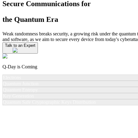
Secure Communications for
the Quantum Era
Weak randomness breaks security, a growing risk under the quantum
and software, as we aim to secure every device from today's cyberatta
Talk to an Expert
Q-Day is Coming
Electrons
Quantum Junction
Quantum Entropy
Key Generation
Quantum Safe Cryptographic Keys Distribution