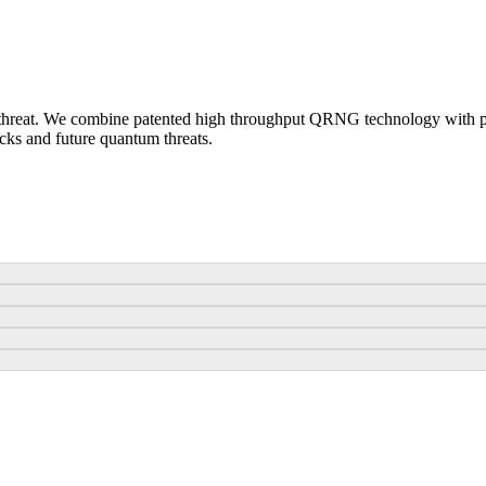
 threat. We combine patented high throughput QRNG technology with 
cks and future quantum threats.