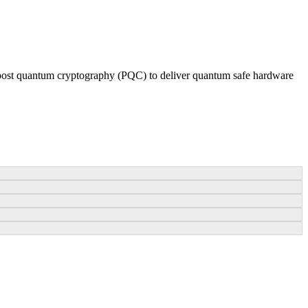
post quantum cryptography (PQC) to deliver quantum safe hardware