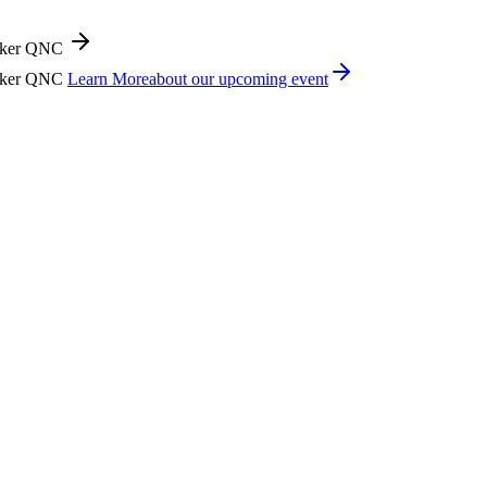
icker QNC
icker QNC
Learn More
about our upcoming event