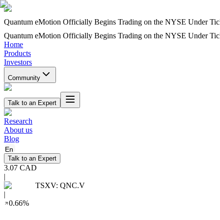
Quantum eMotion Officially Begins Trading on the NYSE Under T
Quantum eMotion Officially Begins Trading on the NYSE Under T
Home
Products
Investors
Community
Talk to an Expert
Research
About us
Blog
En
Talk to an Expert
3.07
CAD
|
TSXV
:
QNC.V
|
0.66
%