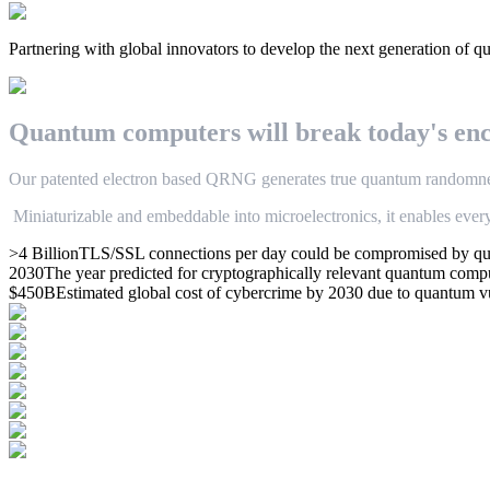
Partnering with global innovators to develop the next generation of q
Q
u
a
n
t
u
m
c
o
m
p
u
t
e
r
s
w
i
l
l
break
t
o
d
a
y
'
s
e
n
O
u
r
p
a
t
e
n
t
e
d
electron based
Q
R
N
G
g
e
n
e
r
a
t
e
s
t
r
u
e
q
u
a
n
t
u
m
r
a
n
d
o
m
n
M
i
n
i
a
t
u
r
i
z
a
b
l
e
a
n
d
e
m
b
e
d
d
a
b
l
e
i
n
t
o
m
i
c
r
o
e
l
e
c
t
r
o
n
i
c
s
,
i
t
e
n
a
b
l
e
s
e
v
e
r
>4 Billion
TLS/SSL connections per day could be compromised by qua
2030
The year predicted for cryptographically relevant quantum com
$450B
Estimated global cost of cybercrime by 2030 due to quantum v