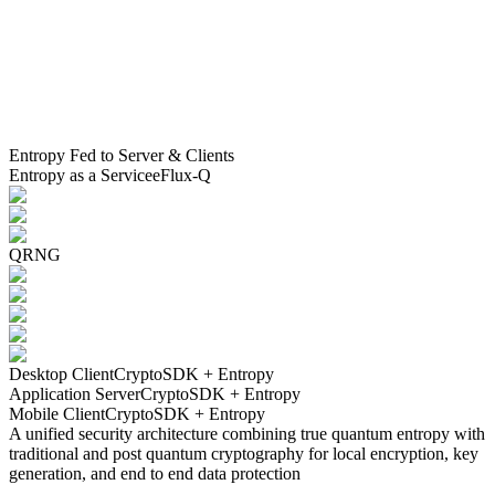
Entropy Fed to Server & Clients
Entropy as a Service
eFlux-Q
QRNG
Desktop Client
CryptoSDK + Entropy
Application Server
CryptoSDK + Entropy
Mobile Client
CryptoSDK + Entropy
A unified security architecture combining true quantum entropy with
traditional and post quantum cryptography for local encryption, key
generation, and end to end data protection