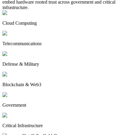
embed hardware rooted trust across government and critical
infrastructure.
Cloud Computing
Telecommunications
Defense & Military
Blockchain & Web3
Government
Critical Infrastructure