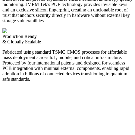
monitoring. JMEM Tek's PUF technology provides invisible keys
and an exclusive silicon fingerprint, creating an unclonable root of
trust that anchors security directly in hardware without external key
storage vulnerabilities.
Production Ready
& Globally Scalable
Fabricated using standard TSMC CMOS processes for affordable
mass deployment across IoT, mobile, and critical infrastructure.
Protected by four international patents and designed for seamless
PCB integration with minimal external components, enabling rapid
adoption in billions of connected devices transitioning to quantum
safe standards.