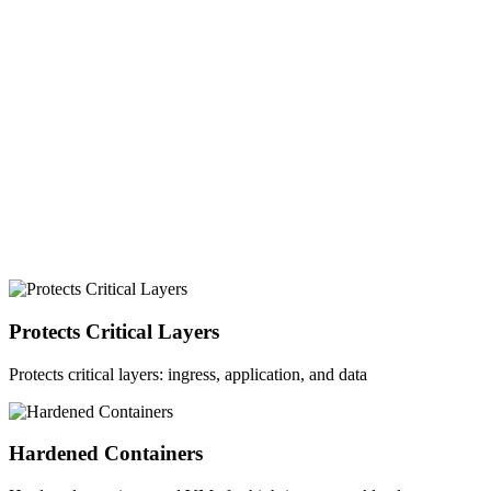
Postgres
Mongo DB
Kubernetes
Docker
Cloud
Protects Critical Layers
Protects critical layers: ingress, application, and data
Hardened Containers