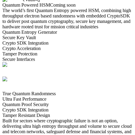
Quantum Powered HSM
Coming soon
The world’s first Quantum Entropy powered HSM, combining high
throughput electron based randomness with embedded CryptoSDK
to deliver post quantum cryptography, secure key management, and
hardware rooted trust for mission critical industries
Quantum Entropy Generator
Secure Key Vault
Crypto SDK Integration
Crypto Acceleration
Tamper Protection
Secure Interfaces
True Quantum Randomness
Ultra Fast Performance
Quantum Proof Security
Crypto SDK Integration
Tamper Resistant Design
Built for sectors where cryptographic failure is not an option,
delivering ultra high entropy throughput and volume to secure cloud
and telecom networks, safeguard defense and financial systems, and