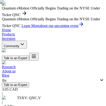
Quantum eMotion Officially Begins Trading on the NYSE Under
Ticker QNC
Quantum eMotion Officially Begins Trading on the NYSE Under
Ticker QNC
Learn More
about our upcoming event
Home
Products
Investors
Community
Talk to an Expert
Research
About us
Blog
En
Talk to an Expert
3.05
CAD
|
TSXV
:
QNC.V
|