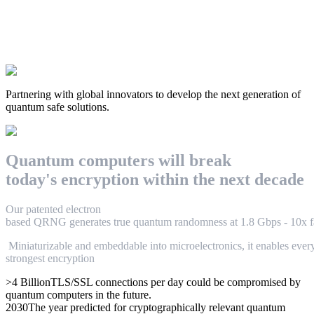
Partnering with global innovators to develop the next generation of
quantum safe solutions.
Q
u
a
n
t
u
m
c
o
m
p
u
t
e
r
s
w
i
l
l
break
t
o
d
a
y
'
s
e
n
c
r
y
p
t
i
o
n
w
i
t
h
i
n
t
h
e
n
e
x
t
d
e
c
a
d
e
O
u
r
p
a
t
e
n
t
e
d
electron
based
Q
R
N
G
g
e
n
e
r
a
t
e
s
t
r
u
e
q
u
a
n
t
u
m
r
a
n
d
o
m
n
e
s
s
a
t
1
.
8
G
b
p
s
-
1
0
x
f
M
i
n
i
a
t
u
r
i
z
a
b
l
e
a
n
d
e
m
b
e
d
d
a
b
l
e
i
n
t
o
m
i
c
r
o
e
l
e
c
t
r
o
n
i
c
s
,
i
t
e
n
a
b
l
e
s
e
v
e
r
strongest encryption
>4 Billion
TLS/SSL connections per day could be compromised by
quantum computers in the future.
2030
The year predicted for cryptographically relevant quantum