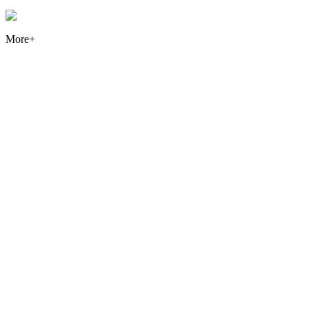
More+