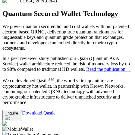
eHot-Q & eCold-Q
Quantum Secured Wallet Technology
We power quantum secured hot and cold wallets with our patented
electron based QRNG, delivering true quantum randomness for
unguessable keys and quantum grade protection that exchanges,
partners, and developers can embed directly into their crypto
ecosystems.
In a peer reviewed study published our QaaS (Quantum As A
Service) wallet architecture reduced the risk of monetary loss by up
to 98% compared to traditional HD wallets.
Read the publication →
TM
We co developed Qastle
, the world’s first quantum safe
cryptocurrency hot wallet, in partnership with Krown Networks,
combining our patented QRNG technology with advanced
cryptographic infrastructure to deliver unmatched security and
performance
Download Qastle
Inquire