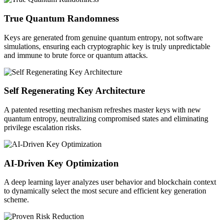
True Quantum Randomness
Keys are generated from genuine quantum entropy, not software
simulations, ensuring each cryptographic key is truly unpredictable
and immune to brute force or quantum attacks.
Self Regenerating Key Architecture
A patented resetting mechanism refreshes master keys with new
quantum entropy, neutralizing compromised states and eliminating
privilege escalation risks.
AI-Driven Key Optimization
A deep learning layer analyzes user behavior and blockchain context
to dynamically select the most secure and efficient key generation
scheme.