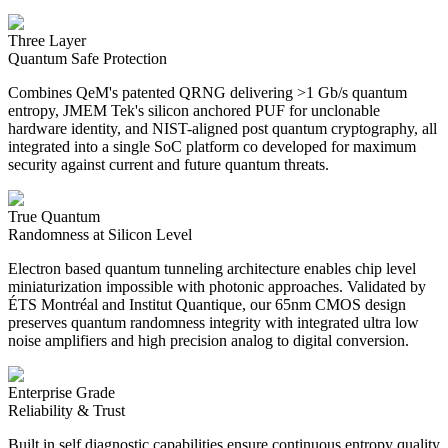
Three Layer
Quantum Safe Protection
Combines QeM's patented QRNG delivering >1 Gb/s quantum
entropy, JMEM Tek's silicon anchored PUF for unclonable
hardware identity, and NIST-aligned post quantum cryptography, all
integrated into a single SoC platform co developed for maximum
security against current and future quantum threats.
True Quantum
Randomness at Silicon Level
Electron based quantum tunneling architecture enables chip level
miniaturization impossible with photonic approaches. Validated by
ÉTS Montréal and Institut Quantique, our 65nm CMOS design
preserves quantum randomness integrity with integrated ultra low
noise amplifiers and high precision analog to digital conversion.
Enterprise Grade
Reliability & Trust
Built in self diagnostic capabilities ensure continuous entropy quality