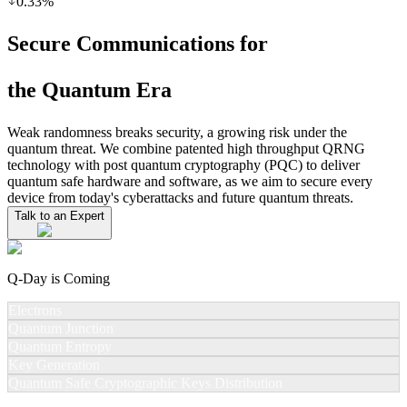
0.33
%
Secure Communications for
the Quantum Era
Weak randomness breaks security, a growing risk under the
quantum threat. We combine patented high throughput QRNG
technology with post quantum cryptography (PQC) to deliver
quantum safe hardware and software, as we aim to secure every
device from today's cyberattacks and future quantum threats.
Talk to an Expert
Q-Day is Coming
Electrons
Quantum Junction
Quantum Entropy
Key Generation
Quantum Safe Cryptographic Keys Distribution