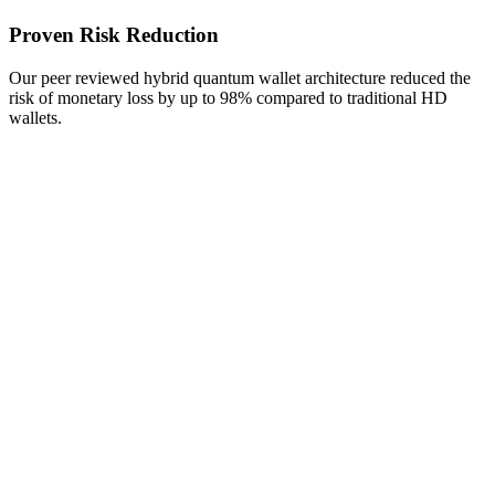
Proven Risk Reduction
Our peer reviewed hybrid quantum wallet architecture reduced the
risk of monetary loss by up to 98% compared to traditional HD
wallets.