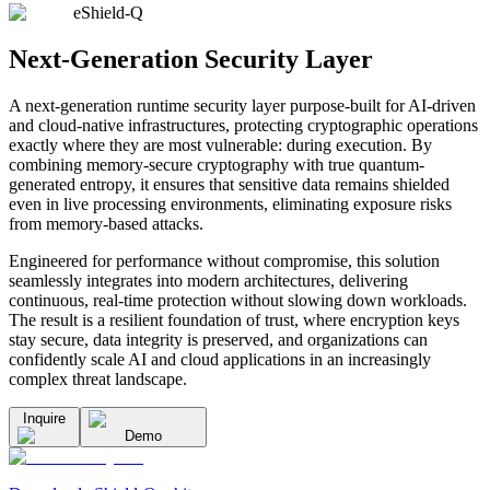
eShield-Q
Next-Generation Security Layer
A next-generation runtime security layer purpose-built for AI-driven
and cloud-native infrastructures, protecting cryptographic operations
exactly where they are most vulnerable: during execution. By
combining memory-secure cryptography with true quantum-
generated entropy, it ensures that sensitive data remains shielded
even in live processing environments, eliminating exposure risks
from memory-based attacks.
Engineered for performance without compromise, this solution
seamlessly integrates into modern architectures, delivering
continuous, real-time protection without slowing down workloads.
The result is a resilient foundation of trust, where encryption keys
stay secure, data integrity is preserved, and organizations can
confidently scale AI and cloud applications in an increasingly
complex threat landscape.
Inquire
Demo