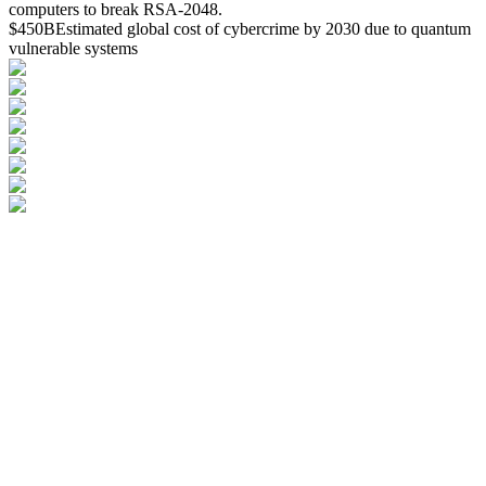
computers to break RSA-2048.
$450B
Estimated global cost of cybercrime by 2030 due to quantum
vulnerable systems
Inquire