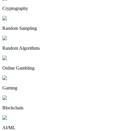
Cryptography
Random Sampling
Random Algorithms
Online Gambling
Gaming
Blockchain
AI/ML