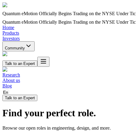
Quantum eMotion Officially Begins Trading on the NYSE Under T
Quantum eMotion Officially Begins Trading on the NYSE Under T
Home
Products
Investors
Community
Talk to an Expert
Research
About us
Blog
En
Talk to an Expert
Find your perfect role.
Browse our open roles in engineering, design, and more.