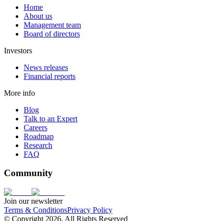
Home
About us
Management team
Board of directors
Investors
News releases
Financial reports
More info
Blog
Talk to an Expert
Careers
Roadmap
Research
FAQ
Community
Join our newsletter
Terms & Conditions
Privacy Policy
© Copyright 2026, All Rights Reserved