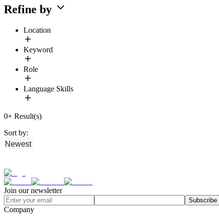
Refine by
Location
Keyword
Role
Language Skills
0
+
Result(s)
Sort by:
Newest
Join our newsletter
Subscribe
Company