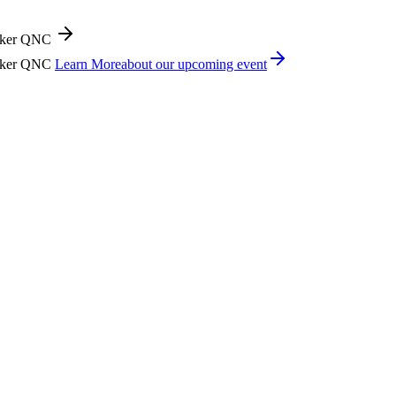
icker QNC
icker QNC
Learn More
about our upcoming event