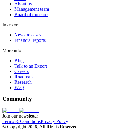
About us
Management team
Board of directors
Investors
News releases
Financial reports
More info
Blog
Talk to an Expert
Careers
Roadmap
Research
FAQ
Community
Join our newsletter
Terms & Conditions
Privacy Policy
© Copyright 2026, All Rights Reserved