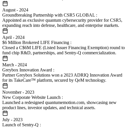
August
-
2024
Groundbreaking Partnership with CSR5 GLOBAL
:
Appointed as exclusive quantum cybersecurity provider for CSR5,
expanding reach into defense, healthcare, and enterprise markets.
April
-
2024
$6 Million Brokered LIFE Financing
:
Closed a C$6M LIFE (Listed Issuer Financing Exemption) round to
fund chip R&D, partnerships, and Sentry-Q commercialization.
March
-
2024
Greybox Innovation Award
:
Partner Greybox Solutions won a 2023 ADRIQ Innovation Award
for its TakeCare™ platform, secured by QeM technology.
November
-
2023
New Corporate Website Launch
:
Launched a redesigned quantumemotion.com, showcasing new
product lines, investor updates, and technical assets.
July
-
2023
Launch of Sentry-Q
: