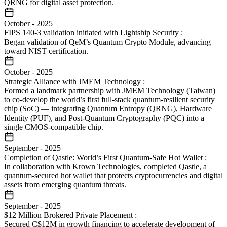
QRNG for digital asset protection.
October
-
2025
FIPS 140-3 validation initiated with Lightship Security
:
Began validation of QeM’s Quantum Crypto Module, advancing
toward NIST certification.
October
-
2025
Strategic Alliance with JMEM Technology
:
Formed a landmark partnership with JMEM Technology (Taiwan)
to co-develop the world’s first full-stack quantum-resilient security
chip (SoC) — integrating Quantum Entropy (QRNG), Hardware
Identity (PUF), and Post-Quantum Cryptography (PQC) into a
single CMOS-compatible chip.
September
-
2025
Completion of Qastle: World’s First Quantum-Safe Hot Wallet
:
In collaboration with Krown Technologies, completed Qastle, a
quantum-secured hot wallet that protects cryptocurrencies and digital
assets from emerging quantum threats.
September
-
2025
$12 Million Brokered Private Placement
:
Secured C$12M in growth financing to accelerate development of