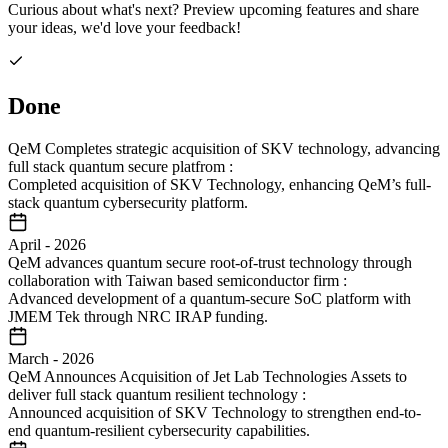
Curious about what's next? Preview upcoming features and share
your ideas, we'd love your feedback!
Done
QeM Completes strategic acquisition of SKV technology, advancing
full stack quantum secure platfrom
:
Completed acquisition of SKV Technology, enhancing QeM’s full-
stack quantum cybersecurity platform.
April
-
2026
QeM advances quantum secure root-of-trust technology through
collaboration with Taiwan based semiconductor firm
:
Advanced development of a quantum-secure SoC platform with
JMEM Tek through NRC IRAP funding.
March
-
2026
QeM Announces Acquisition of Jet Lab Technologies Assets to
deliver full stack quantum resilient technology
:
Announced acquisition of SKV Technology to strengthen end-to-
end quantum-resilient cybersecurity capabilities.