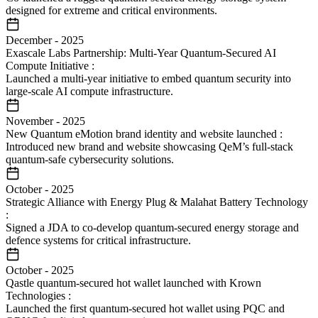
designed for extreme and critical environments.
December
-
2025
Exascale Labs Partnership: Multi-Year Quantum-Secured AI
Compute Initiative
:
Launched a multi-year initiative to embed quantum security into
large-scale AI compute infrastructure.
November
-
2025
New Quantum eMotion brand identity and website launched
:
Introduced new brand and website showcasing QeM’s full-stack
quantum-safe cybersecurity solutions.
October
-
2025
Strategic Alliance with Energy Plug & Malahat Battery Technology
:
Signed a JDA to co-develop quantum-secured energy storage and
defence systems for critical infrastructure.
October
-
2025
Qastle quantum-secured hot wallet launched with Krown
Technologies
:
Launched the first quantum-secured hot wallet using PQC and