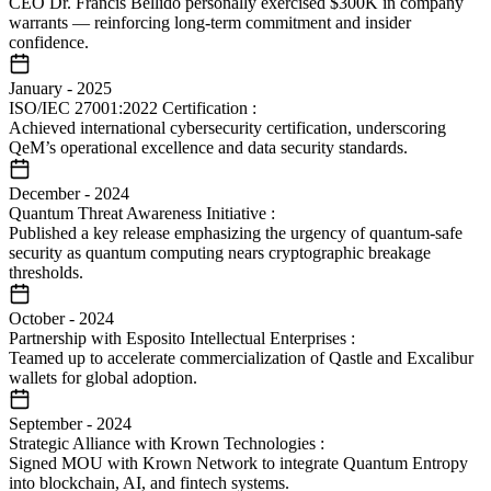
CEO Dr. Francis Bellido personally exercised $300K in company
warrants — reinforcing long-term commitment and insider
confidence.
January
-
2025
ISO/IEC 27001:2022 Certification
:
Achieved international cybersecurity certification, underscoring
QeM’s operational excellence and data security standards.
December
-
2024
Quantum Threat Awareness Initiative
:
Published a key release emphasizing the urgency of quantum-safe
security as quantum computing nears cryptographic breakage
thresholds.
October
-
2024
Partnership with Esposito Intellectual Enterprises
:
Teamed up to accelerate commercialization of Qastle and Excalibur
wallets for global adoption.
September
-
2024
Strategic Alliance with Krown Technologies
:
Signed MOU with Krown Network to integrate Quantum Entropy
into blockchain, AI, and fintech systems.