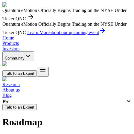
Quantum eMotion Officially Begins Trading on the NYSE Under
Ticker QNC
Quantum eMotion Officially Begins Trading on the NYSE Under
Ticker QNC
Learn More
about our upcoming event
Home
Products
Investors
Community
Talk to an Expert
Research
About us
Blog
En
Talk to an Expert
Roadmap