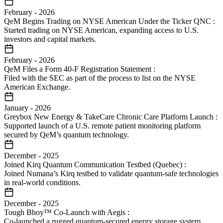
February
-
2026
QeM Begins Trading on NYSE American Under the Ticker QNC
:
Started trading on NYSE American, expanding access to U.S.
investors and capital markets.
February
-
2026
QeM Files a Form 40-F Registration Statement
:
Filed with the SEC as part of the process to list on the NYSE
American Exchange.
January
-
2026
Greybox New Energy & TakeCare Chronic Care Platform Launch
:
Supported launch of a U.S. remote patient monitoring platform
secured by QeM’s quantum technology.
December
-
2025
Joined Kirq Quantum Communication Testbed (Quebec)
:
Joined Numana’s Kirq testbed to validate quantum-safe technologies
in real-world conditions.
December
-
2025
Tough Bhoy™ Co-Launch with Aegis
:
Co-launched a rugged quantum-secured energy storage system