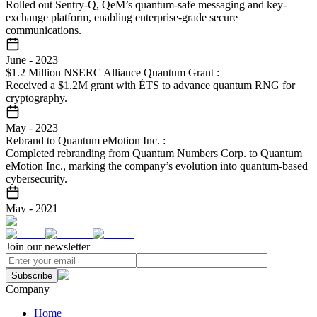
Rolled out Sentry-Q, QeM’s quantum-safe messaging and key-
exchange platform, enabling enterprise-grade secure
communications.
June
-
2023
$1.2 Million NSERC Alliance Quantum Grant
:
Received a $1.2M grant with ÉTS to advance quantum RNG for
cryptography.
May
-
2023
Rebrand to Quantum eMotion Inc.
:
Completed rebranding from Quantum Numbers Corp. to Quantum
eMotion Inc., marking the company’s evolution into quantum-based
cybersecurity.
May
-
2021
Join our newsletter
Subscribe
Company
Home