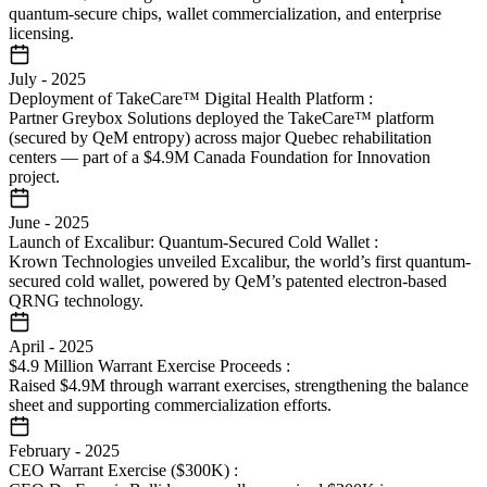
quantum-secure chips, wallet commercialization, and enterprise
licensing.
July
-
2025
Deployment of TakeCare™ Digital Health Platform
:
Partner Greybox Solutions deployed the TakeCare™ platform
(secured by QeM entropy) across major Quebec rehabilitation
centers — part of a $4.9M Canada Foundation for Innovation
project.
June
-
2025
Launch of Excalibur: Quantum-Secured Cold Wallet
:
Krown Technologies unveiled Excalibur, the world’s first quantum-
secured cold wallet, powered by QeM’s patented electron-based
QRNG technology.
April
-
2025
$4.9 Million Warrant Exercise Proceeds
:
Raised $4.9M through warrant exercises, strengthening the balance
sheet and supporting commercialization efforts.
February
-
2025
CEO Warrant Exercise ($300K)
: