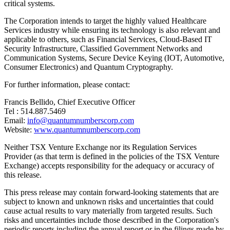
critical systems.
The Corporation intends to target the highly valued Healthcare
Services industry while ensuring its technology is also relevant and
applicable to others, such as Financial Services, Cloud-Based IT
Security Infrastructure, Classified Government Networks and
Communication Systems, Secure Device Keying (IOT, Automotive,
Consumer Electronics) and Quantum Cryptography.
For further information, please contact:
Francis Bellido, Chief Executive Officer
Tel : 514.887.5469
Email:
info@quantumnumberscorp.com
Website:
www.quantumnumberscorp.com
Neither TSX Venture Exchange nor its Regulation Services
Provider (as that term is defined in the policies of the TSX Venture
Exchange) accepts responsibility for the adequacy or accuracy of
this release.
This press release may contain forward-looking statements that are
subject to known and unknown risks and uncertainties that could
cause actual results to vary materially from targeted results. Such
risks and uncertainties include those described in the Corporation's
periodic reports including the annual report or in the filings made by