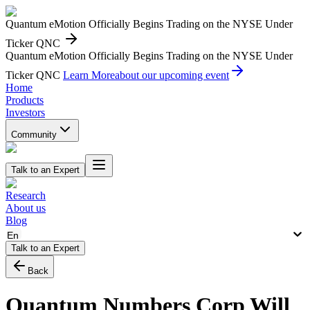
Quantum eMotion Officially Begins Trading on the NYSE Under
Ticker QNC
Quantum eMotion Officially Begins Trading on the NYSE Under
Ticker QNC
Learn More
about our upcoming event
Home
Products
Investors
Community
Talk to an Expert
Research
About us
Blog
En
Talk to an Expert
Back
Quantum Numbers Corp Will