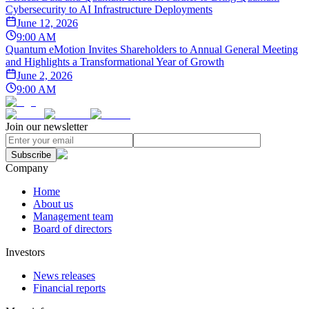
Cybersecurity to AI Infrastructure Deployments
June 12, 2026
9:00 AM
Quantum eMotion Invites Shareholders to Annual General Meeting
and Highlights a Transformational Year of Growth
June 2, 2026
9:00 AM
Join our newsletter
Subscribe
Company
Home
About us
Management team
Board of directors
Investors
News releases
Financial reports