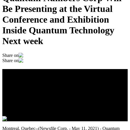
Be Presenting at the Virtual
Conference and Exhibition
Inside Quantum Technology
Next week
Share on
Share on
Quantum Numbers Corp Will Be
Presenting at the Virtual Conference and
Exhibition Inside Quantum Technology
Next week
May 12, 2021
Montreal, Quebec--(Newsfile Corp. - May 11, 2021) - Quantum