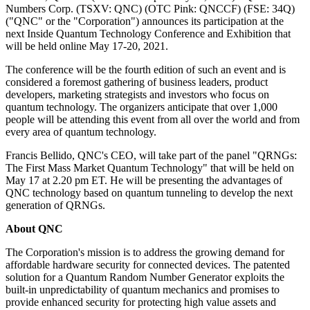
Numbers Corp. (TSXV: QNC) (OTC Pink: QNCCF) (FSE: 34Q)
("QNC" or the "Corporation") announces its participation at the
next Inside Quantum Technology Conference and Exhibition that
will be held online May 17-20, 2021.
The conference will be the fourth edition of such an event and is
considered a foremost gathering of business leaders, product
developers, marketing strategists and investors who focus on
quantum technology. The organizers anticipate that over 1,000
people will be attending this event from all over the world and from
every area of quantum technology.
Francis Bellido, QNC's CEO, will take part of the panel "QRNGs:
The First Mass Market Quantum Technology" that will be held on
May 17 at 2.20 pm ET. He will be presenting the advantages of
QNC technology based on quantum tunneling to develop the next
generation of QRNGs.
About QNC
The Corporation's mission is to address the growing demand for
affordable hardware security for connected devices. The patented
solution for a Quantum Random Number Generator exploits the
built-in unpredictability of quantum mechanics and promises to
provide enhanced security for protecting high value assets and