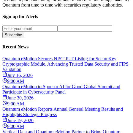
Quantum from time to time with securities regulatory authorities.
Sign up for Alerts
Subscribe
Recent News
Quantum eMotion Secures NIST IUT Listing for SecureKey
Cryptographic Module, Advancing Trusted Data Security and FIPS
Validation
July 16, 2026
9:00 AM
Quantum eMotion to Sponsor AI for Good Global Summit and
Participate in Cybersecurity Panel
June 30, 2026
9:00 AM
Quantum eMotion Reports Annual General Meeting Results and
Highlights Strategic Progress
June 19, 2026
9:00 AM
Vertical Data and Quantum eMotion Partner to Bring Quantum