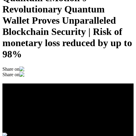
Revolutionary Quantum
Wallet Proves Unparalleled
Blockchain Security | Risk of
monetary loss reduced by up to
98%
Share on
Share on
Quantum eMotion's Revolutionary
Quantum Wallet Proves Unparalleled
Blockchain Security | Risk of monetary
loss reduced by up to 98%
January 22, 2025