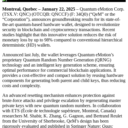
Montreal, Quebec – January 22, 2025
– Quantum eMotion Corp.
(TSX.V: QNC) (OTCQB: QNCCF) (F: 34Q0) (“QeM” or the
“Corporation”), announces groundbreaking results for its state-of-
the-art quantum-based hardware wallet, designed to revolutionize
security in blockchain and cryptocurrency transactions. Recent
studies highlight that this innovative solution reduces the risk of
monetary loss by up to 98% compared to conventional hierarchical
deterministic (HD) wallets.
Announced last July, the wallet leverages Quantum eMotion’s
proprietary Quantum Random Number Generation (QRNG)
technology and an intelligent key generation scheme, ensuring
optimal performance for commercial blockchain applications. It
provides a cost-effective and compact solution by reusing hardware
components for generating both parent and child keys, thus reducing
costs and complexity.
An advanced resetting mechanism enhances protection against
brute-force attacks and privilege escalation by regenerating master
private keys with new quantum random numbers. In collaboration
with ETS (École de technologie supérieure, Montreal, Canada)
researchers M. Shabir, K. Zhang, G. Gagnon, and Bertrand Reulet
from the University of Sherbrooke, QeM’s design has been
rigorously evaluated and published in Springer Nature:
Qaas: