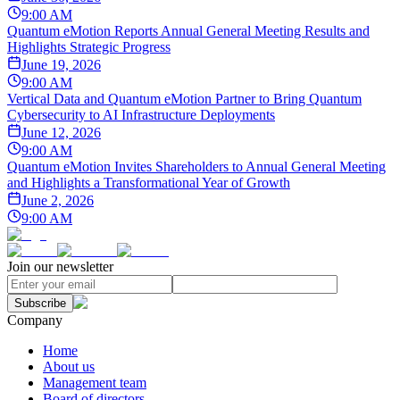
9:00 AM
Quantum eMotion Reports Annual General Meeting Results and
Highlights Strategic Progress
June 19, 2026
9:00 AM
Vertical Data and Quantum eMotion Partner to Bring Quantum
Cybersecurity to AI Infrastructure Deployments
June 12, 2026
9:00 AM
Quantum eMotion Invites Shareholders to Annual General Meeting
and Highlights a Transformational Year of Growth
June 2, 2026
9:00 AM
Join our newsletter
Subscribe
Company
Home
About us
Management team
Board of directors