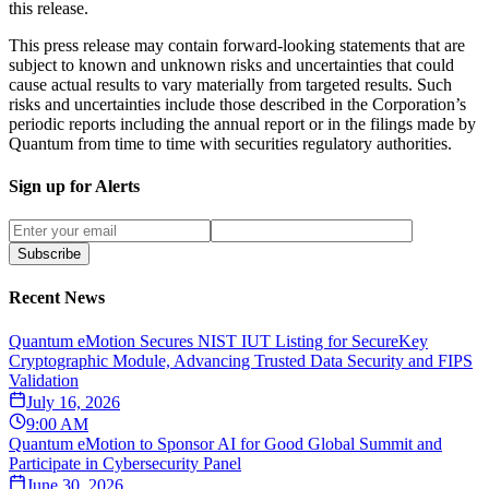
this release.
This press release may contain forward-looking statements that are
subject to known and unknown risks and uncertainties that could
cause actual results to vary materially from targeted results. Such
risks and uncertainties include those described in the Corporation’s
periodic reports including the annual report or in the filings made by
Quantum from time to time with securities regulatory authorities.
Sign up for Alerts
Subscribe
Recent News
Quantum eMotion Secures NIST IUT Listing for SecureKey
Cryptographic Module, Advancing Trusted Data Security and FIPS
Validation
July 16, 2026
9:00 AM
Quantum eMotion to Sponsor AI for Good Global Summit and
Participate in Cybersecurity Panel
June 30, 2026