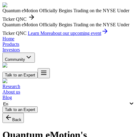
Quantum eMotion Officially Begins Trading on the NYSE Under
Ticker QNC
Quantum eMotion Officially Begins Trading on the NYSE Under
Ticker QNC
Learn More
about our upcoming event
Home
Products
Investors
Community
Talk to an Expert
Research
About us
Blog
En
Talk to an Expert
Back
Quantum eMotion's