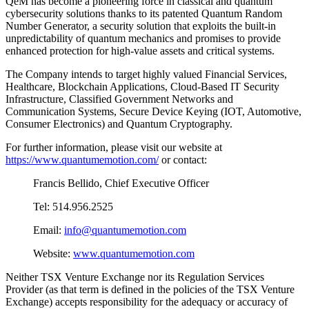
QeM has become a pioneering force in classical and quantum
cybersecurity solutions thanks to its patented Quantum Random
Number Generator, a security solution that exploits the built-in
unpredictability of quantum mechanics and promises to provide
enhanced protection for high-value assets and critical systems.
The Company intends to target highly valued Financial Services,
Healthcare, Blockchain Applications, Cloud-Based IT Security
Infrastructure, Classified Government Networks and
Communication Systems, Secure Device Keying (IOT, Automotive,
Consumer Electronics) and Quantum Cryptography.
For further information, please visit our website at
https://www.quantumemotion.com/
or contact:
Francis Bellido, Chief Executive Officer
Tel: 514.956.2525
Email:
info@quantumemotion.com
Website:
www.quantumemotion.com
Neither TSX Venture Exchange nor its Regulation Services
Provider (as that term is defined in the policies of the TSX Venture
Exchange) accepts responsibility for the adequacy or accuracy of