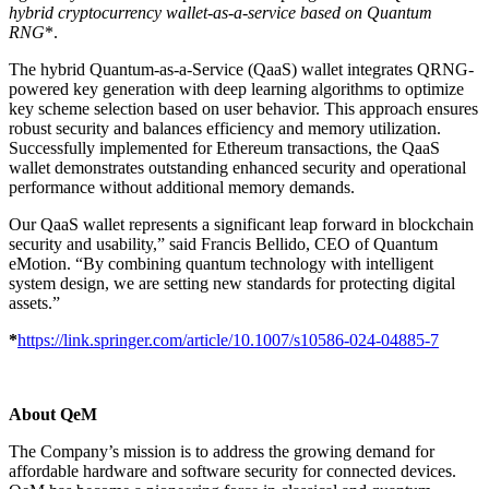
hybrid cryptocurrency wallet-as-a-service based on Quantum
RNG
*.
The hybrid Quantum-as-a-Service (QaaS) wallet integrates QRNG-
powered key generation with deep learning algorithms to optimize
key scheme selection based on user behavior. This approach ensures
robust security and balances efficiency and memory utilization.
Successfully implemented for Ethereum transactions, the QaaS
wallet demonstrates outstanding enhanced security and operational
performance without additional memory demands.
Our QaaS wallet represents a significant leap forward in blockchain
security and usability,” said Francis Bellido, CEO of Quantum
eMotion. “By combining quantum technology with intelligent
system design, we are setting new standards for protecting digital
assets.”
*
https://link.springer.com/article/10.1007/s10586-024-04885-7
About QeM
The Company’s mission is to address the growing demand for
affordable hardware and software security for connected devices.