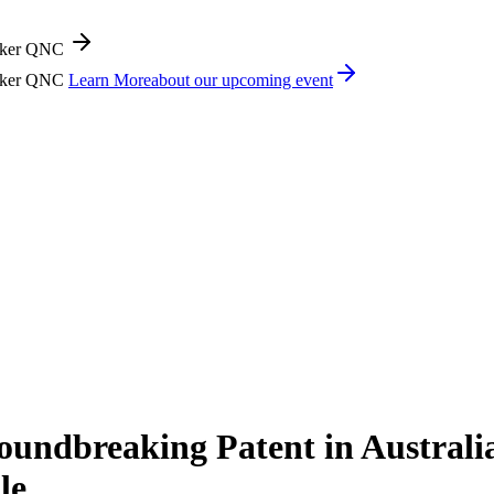
icker QNC
icker QNC
Learn More
about our upcoming event
ndbreaking Patent in Australia
le