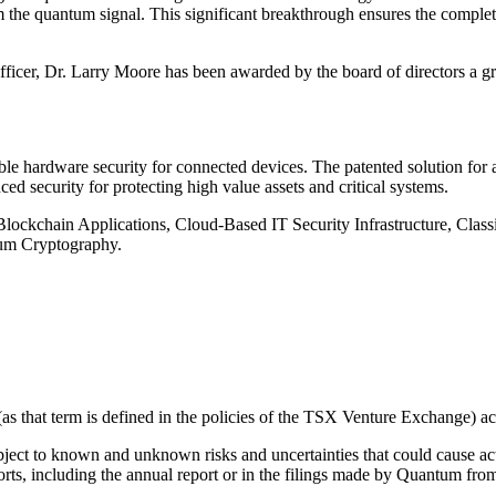
m the quantum signal. This significant breakthrough ensures the comple
fficer, Dr. Larry Moore has been awarded by the board of directors a g
le hardware security for connected devices. The patented solution fo
d security for protecting high value assets and critical systems.
, Blockchain Applications, Cloud-Based IT Security Infrastructure, C
um Cryptography.
 that term is defined in the policies of the TSX Venture Exchange) acce
ject to known and unknown risks and uncertainties that could cause actua
orts, including the annual report or in the filings made by Quantum from 