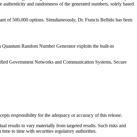
te authenticity and randomness of the generated numbers, solely based
rant of 500,000 options. Simultaneously, Dr. Francis Bellido has been
r a Quantum Random Number Generator exploits the built-in
lassified Government Networks and Communication Systems, Secure
pts responsibility for the adequacy or accuracy of this release.
l results to vary materially from targeted results. Such risks and
time to time with securities regulatory authorities.