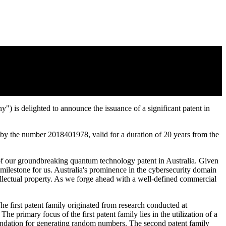
System of Generating a Random Bit Sample
delighted to announce the issuance of a significant patent in
 by the number 2018401978, valid for a duration of 20 years from the
of our groundbreaking quantum technology patent in Australia. Given
milestone for us. Australia's prominence in the cybersecurity domain
tellectual property. As we forge ahead with a well-defined commercial
he first patent family originated from research conducted at
primary focus of the first patent family lies in the utilization of a
oundation for generating random numbers. The second patent family