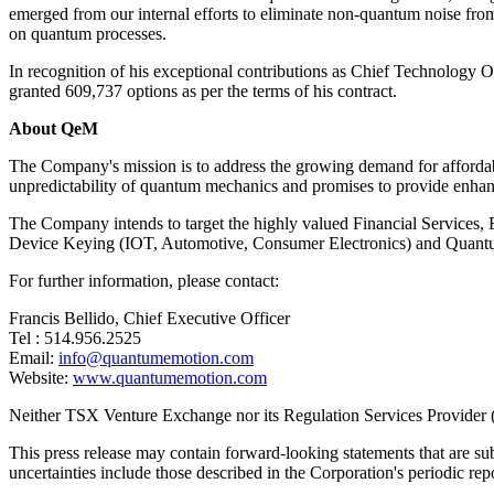
emerged from our internal efforts to eliminate non-quantum noise fro
on quantum processes.
In recognition of his exceptional contributions as Chief Technology O
granted 609,737 options as per the terms of his contract.
About QeM
The Company's mission is to address the growing demand for affordab
unpredictability of quantum mechanics and promises to provide enhance
The Company intends to target the highly valued Financial Services
Device Keying (IOT, Automotive, Consumer Electronics) and Quant
For further information, please contact:
Francis Bellido, Chief Executive Officer
Tel : 514.956.2525
Email:
info@quantumemotion.com
Website:
www.quantumemotion.com
Neither TSX Venture Exchange nor its Regulation Services Provider (as
This press release may contain forward-looking statements that are sub
uncertainties include those described in the Corporation's periodic rep