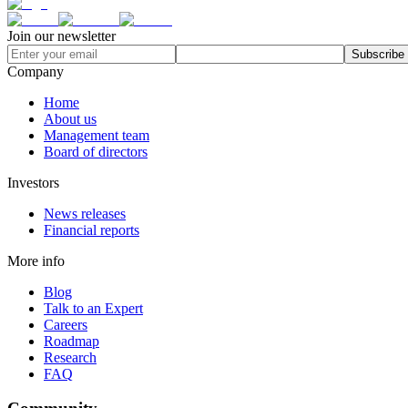
Join our newsletter
Subscribe
Company
Home
About us
Management team
Board of directors
Investors
News releases
Financial reports
More info
Blog
Talk to an Expert
Careers
Roadmap
Research
FAQ