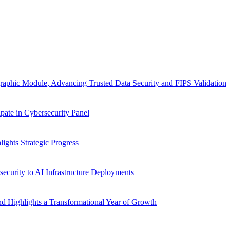
aphic Module, Advancing Trusted Data Security and FIPS Validation
ate in Cybersecurity Panel
ghts Strategic Progress
ecurity to AI Infrastructure Deployments
d Highlights a Transformational Year of Growth