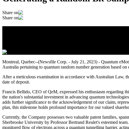
Share on
Share on
Quantum eMotion Secures a Groundbreakin
July 22, 2023
Montreal, Quebec--(Newsfile Corp. - July 21, 2023) - Quantum eMo
Australia pertaining to quantum random number generation based on 
After a meticulous examination in accordance with Australian Law, th
date of deposit.
Francis Bellido, CEO of QeM, expressed his enthusiasm regarding thi
the nation's substantial investment in advancing quantum technologies
adds further significance to the acknowledgement of our claim, represe
plan, this milestone holds profound importance for our valued sharehol
Currently, the Company possesses two valuable patent families, spannin
Sherbrooke University by Professor Bertrand Reulet's esteemed team. Th
monitored flow of electrons across a quantum tunnelling barrier, act