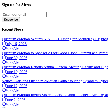
Sign up for Alerts
Subscribe
Recent News
Quantum eMotion Secures NIST IUT Listing for SecureKey Cryptogr
July 16, 2026
9:00 AM
Quantum eMotion to Sponsor AI for Good Global Summit and Particip
June 30, 2026
9:00 AM
Quantum eMotion Reports Annual General Meeting Results and Highli
June 19, 2026
9:00 AM
Vertical Data and Quantum eMotion Partner to Bring Quantum Cybers
June 12, 2026
9:00 AM
Quantum eMotion Invites Shareholders to Annual General Meeting an
June 2, 2026
9:00 AM