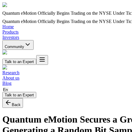
Quantum eMotion Officially Begins Trading on the NYSE Under T
Quantum eMotion Officially Begins Trading on the NYSE Under T
Home
Products
Investors
Community
Talk to an Expert
Research
About us
Blog
En
Talk to an Expert
Back
Quantum eMotion Secures a Grou
Generating a Random Bit Samp