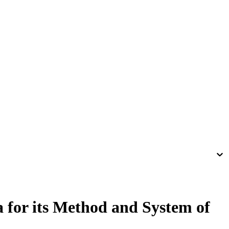
 for its Method and System of