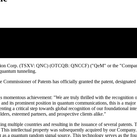
g Patent in Australia for its Method and 
tion Corp. (TSXV: QNC) (OTCQB: QNCCF) ("QeM" or the "Company") is 
quantum tunneling.
e Commissioner of Patents has officially granted the patent, designated
s momentous achievement: "We are truly thrilled with the recognition 
 and its prominent position in quantum communications, this is a major 
nting a critical step towards global recognition of our foundational in
ders, esteemed partners, and prospective clients alike."
g multiple countries and resulting in the issuance of several patents. T
is intellectual property was subsequently acquired by our Company. The 
ing as a quantum random signal source. This technology serves as the f