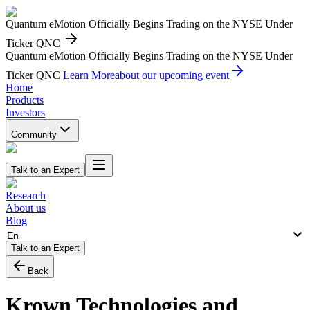
Quantum eMotion Officially Begins Trading on the NYSE Under
Ticker QNC
Quantum eMotion Officially Begins Trading on the NYSE Under
Ticker QNC
Learn More
about our upcoming event
Home
Products
Investors
Community
Talk to an Expert
Research
About us
Blog
En
Talk to an Expert
Back
Krown Technologies and