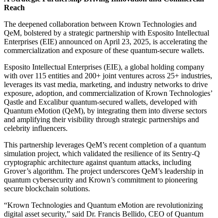
Reach
The deepened collaboration between Krown Technologies and
QeM, bolstered by a strategic partnership with Esposito Intellectual
Enterprises (EIE) announced on April 23, 2025, is accelerating the
commercialization and exposure of these quantum-secure wallets.
Esposito Intellectual Enterprises (EIE), a global holding company
with over 115 entities and 200+ joint ventures across 25+ industries,
leverages its vast media, marketing, and industry networks to drive
exposure, adoption, and commercialization of Krown Technologies’
Qastle and Excalibur quantum-secured wallets, developed with
Quantum eMotion (QeM), by integrating them into diverse sectors
and amplifying their visibility through strategic partnerships and
celebrity influencers.
This partnership leverages QeM’s recent completion of a quantum
simulation project, which validated the resilience of its Sentry-Q
cryptographic architecture against quantum attacks, including
Grover’s algorithm. The project underscores QeM’s leadership in
quantum cybersecurity and Krown’s commitment to pioneering
secure blockchain solutions.
“Krown Technologies and Quantum eMotion are revolutionizing
digital asset security,” said Dr. Francis Bellido, CEO of Quantum