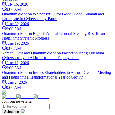
July 16, 2026
9:00 AM
Quantum eMotion to Sponsor AI for Good Global Summit and
Participate in Cybersecurity Panel
June 30, 2026
9:00 AM
Quantum eMotion Reports Annual General Meeting Results and
Highlights Strategic Progress
June 19, 2026
9:00 AM
Vertical Data and Quantum eMotion Partner to Bring Quantum
Cybersecurity to AI Infrastructure Deployments
June 12, 2026
9:00 AM
Quantum eMotion Invites Shareholders to Annual General Meeting
and Highlights a Transformational Year of Growth
June 2, 2026
9:00 AM
Join our newsletter
Subscribe