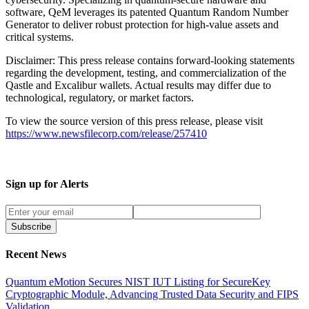
software, QeM leverages its patented Quantum Random Number
Generator to deliver robust protection for high-value assets and
critical systems.
Disclaimer: This press release contains forward-looking statements
regarding the development, testing, and commercialization of the
Qastle and Excalibur wallets. Actual results may differ due to
technological, regulatory, or market factors.
To view the source version of this press release, please visit
https://www.newsfilecorp.com/release/257410
Sign up for Alerts
Subscribe
Recent News
Quantum eMotion Secures NIST IUT Listing for SecureKey
Cryptographic Module, Advancing Trusted Data Security and FIPS
Validation