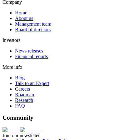
Company
Home
About us
Management team
Board of directors
Investors
News releases
Financial reports
More info
Blog
Talk to an Expert
Careers
Roadmap
Research
FAQ
Community
Join our newsletter