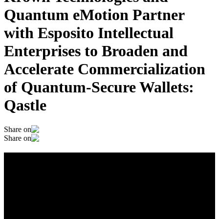
Quantum eMotion Partner
with Esposito Intellectual
Enterprises to Broaden and
Accelerate Commercialization
of Quantum-Secure Wallets:
Qastle
Share on
Share on
Krown Technologies and Quantum
eMotion Partner with Esposito
Intellectual Enterprises to Broaden and
Accelerate Commercialization of
Quantum-Secure Wallets: Qastle