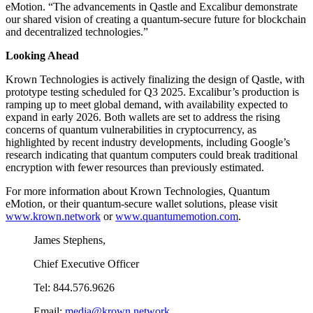
eMotion. “The advancements in Qastle and Excalibur demonstrate
our shared vision of creating a quantum-secure future for blockchain
and decentralized technologies.”
Looking Ahead
Krown Technologies is actively finalizing the design of Qastle, with
prototype testing scheduled for Q3 2025. Excalibur’s production is
ramping up to meet global demand, with availability expected to
expand in early 2026. Both wallets are set to address the rising
concerns of quantum vulnerabilities in cryptocurrency, as
highlighted by recent industry developments, including Google’s
research indicating that quantum computers could break traditional
encryption with fewer resources than previously estimated.
For more information about Krown Technologies, Quantum
eMotion, or their quantum-secure wallet solutions, please visit
www.krown.network
or
www.quantumemotion.com
.
James Stephens,
Chief Executive Officer
Tel: 844.576.9626
Email:
media@krown.network