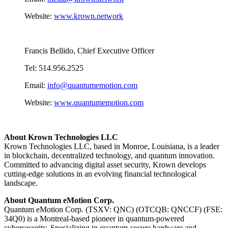
Website:
www.krown.network
Francis Bellido, Chief Executive Officer
Tel: 514.956.2525
Email:
info@quantumemotion.com
Website:
www.quantumemotion.com
About Krown Technologies LLC
Krown Technologies LLC, based in Monroe, Louisiana, is a leader
in blockchain, decentralized technology, and quantum innovation.
Committed to advancing digital asset security, Krown develops
cutting-edge solutions in an evolving financial technological
landscape.
About Quantum eMotion Corp.
Quantum eMotion Corp. (TSXV: QNC) (OTCQB: QNCCF) (FSE:
34Q0) is a Montreal-based pioneer in quantum-powered
cybersecurity. Specializing in quantum-secure hardware and