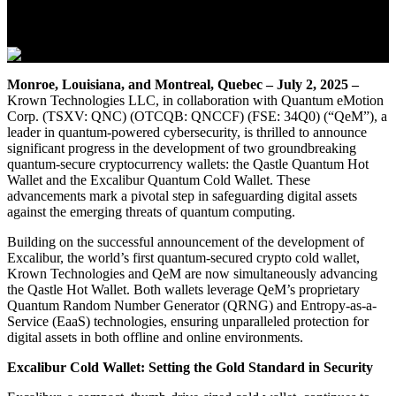
July 2, 2025
Monroe, Louisiana, and Montreal, Quebec – July 2, 2025 –
Krown Technologies LLC, in collaboration with Quantum eMotion
Corp. (TSXV: QNC) (OTCQB: QNCCF) (FSE: 34Q0) (“QeM”), a
leader in quantum-powered cybersecurity, is thrilled to announce
significant progress in the development of two groundbreaking
quantum-secure cryptocurrency wallets: the Qastle Quantum Hot
Wallet and the Excalibur Quantum Cold Wallet. These
advancements mark a pivotal step in safeguarding digital assets
against the emerging threats of quantum computing.
Building on the successful announcement of the development of
Excalibur, the world’s first quantum-secured crypto cold wallet,
Krown Technologies and QeM are now simultaneously advancing
the Qastle Hot Wallet. Both wallets leverage QeM’s proprietary
Quantum Random Number Generator (QRNG) and Entropy-as-a-
Service (EaaS) technologies, ensuring unparalleled protection for
digital assets in both offline and online environments.
Excalibur Cold Wallet: Setting the Gold Standard in Security