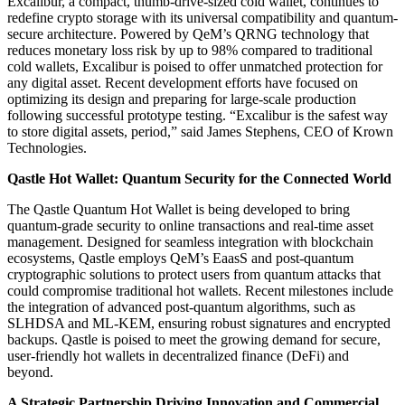
Excalibur, a compact, thumb-drive-sized cold wallet, continues to
redefine crypto storage with its universal compatibility and quantum-
secure architecture. Powered by QeM’s QRNG technology that
reduces monetary loss risk by up to 98% compared to traditional
cold wallets, Excalibur is poised to offer unmatched protection for
any digital asset. Recent development efforts have focused on
optimizing its design and preparing for large-scale production
following successful prototype testing. “Excalibur is the safest way
to store digital assets, period,” said James Stephens, CEO of Krown
Technologies.
Qastle Hot Wallet: Quantum Security for the Connected World
The Qastle Quantum Hot Wallet is being developed to bring
quantum-grade security to online transactions and real-time asset
management. Designed for seamless integration with blockchain
ecosystems, Qastle employs QeM’s EaasS and post-quantum
cryptographic solutions to protect users from quantum attacks that
could compromise traditional hot wallets. Recent milestones include
the integration of advanced post-quantum algorithms, such as
SLHDSA and ML-KEM, ensuring robust signatures and encrypted
backups. Qastle is poised to meet the growing demand for secure,
user-friendly hot wallets in decentralized finance (DeFi) and
beyond.
A Strategic Partnership Driving Innovation and Commercial