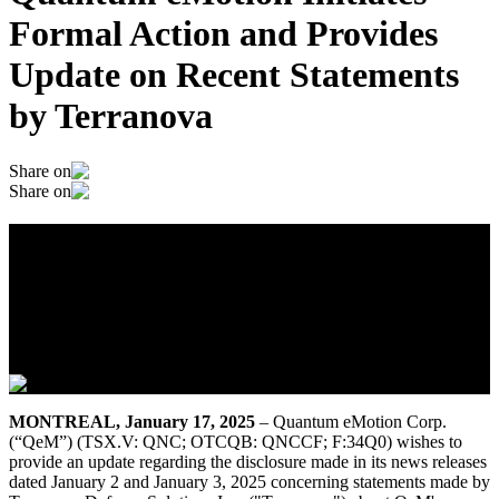
Formal Action and Provides
Update on Recent Statements
by Terranova
Share on
Share on
Quantum eMotion Initiates Formal
Action and Provides Update on Recent
Statements by Terranova
January 17, 2025
MONTREAL, January 17, 2025
– Quantum eMotion Corp.
(“QeM”) (TSX.V: QNC; OTCQB: QNCCF; F:34Q0) wishes to
provide an update regarding the disclosure made in its news releases
dated January 2 and January 3, 2025 concerning statements made by