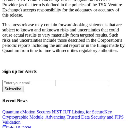
Provider (as that term is defined in the policies of the TSX Venture
Exchange) accepts responsibility for the adequacy or accuracy of
this release.
This press release may contain forward-looking statements that are
subject to known and unknown risks and uncertainties that could
cause actual results to vary materially from targeted results. Such
risks and uncertainties include those described in the Corporation’s
periodic reports including the annual report or in the filings made by
Quantum from time to time with securities regulatory authorities.
Sign up for Alerts
Subscribe
Recent News
Quantum eMotion Secures NIST IUT Listing for SecureKey
Cryptographic Module, Advancing Trusted Data Security and FIPS
Validation
July 16, 2026