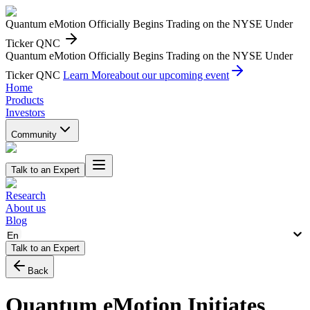
Quantum eMotion Officially Begins Trading on the NYSE Under
Ticker QNC
Quantum eMotion Officially Begins Trading on the NYSE Under
Ticker QNC
Learn More
about our upcoming event
Home
Products
Investors
Community
Talk to an Expert
Research
About us
Blog
En
Talk to an Expert
Back
Quantum eMotion Initiates