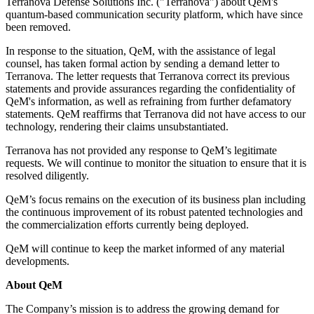
Terranova Defense Solutions Inc. ("Terranova") about QeM's
quantum-based communication security platform, which have since
been removed.
In response to the situation, QeM, with the assistance of legal
counsel, has taken formal action by sending a demand letter to
Terranova. The letter requests that Terranova correct its previous
statements and provide assurances regarding the confidentiality of
QeM's information, as well as refraining from further defamatory
statements. QeM reaffirms that Terranova did not have access to our
technology, rendering their claims unsubstantiated.
Terranova has not provided any response to QeM’s legitimate
requests. We will continue to monitor the situation to ensure that it is
resolved diligently.
QeM’s focus remains on the execution of its business plan including
the continuous improvement of its robust patented technologies and
the commercialization efforts currently being deployed.
QeM will continue to keep the market informed of any material
developments.
About QeM
The Company’s mission is to address the growing demand for