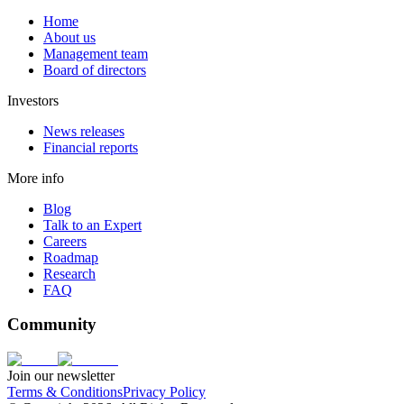
Home
About us
Management team
Board of directors
Investors
News releases
Financial reports
More info
Blog
Talk to an Expert
Careers
Roadmap
Research
FAQ
Community
Join our newsletter
Terms & Conditions
Privacy Policy