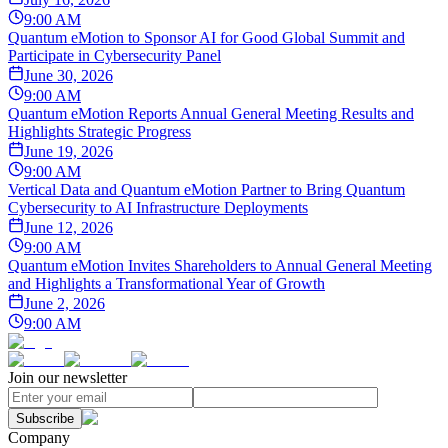
9:00 AM
Quantum eMotion to Sponsor AI for Good Global Summit and
Participate in Cybersecurity Panel
June 30, 2026
9:00 AM
Quantum eMotion Reports Annual General Meeting Results and
Highlights Strategic Progress
June 19, 2026
9:00 AM
Vertical Data and Quantum eMotion Partner to Bring Quantum
Cybersecurity to AI Infrastructure Deployments
June 12, 2026
9:00 AM
Quantum eMotion Invites Shareholders to Annual General Meeting
and Highlights a Transformational Year of Growth
June 2, 2026
9:00 AM
Join our newsletter
Subscribe
Company