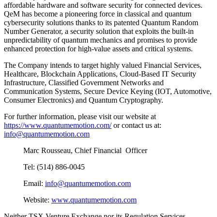
affordable hardware and software security for connected devices.
QeM has become a pioneering force in classical and quantum
cybersecurity solutions thanks to its patented Quantum Random
Number Generator, a security solution that exploits the built-in
unpredictability of quantum mechanics and promises to provide
enhanced protection for high-value assets and critical systems.
The Company intends to target highly valued Financial Services,
Healthcare, Blockchain Applications, Cloud-Based IT Security
Infrastructure, Classified Government Networks and
Communication Systems, Secure Device Keying (IOT, Automotive,
Consumer Electronics) and Quantum Cryptography.
For further information, please visit our website at
https://www.quantumemotion.com/
or contact us at:
info@quantumemotion.com
Marc Rousseau, Chief Financial Officer
Tel: (514) 886-0045
Email:
info@quantumemotion.com
Website:
www.quantumemotion.com
Neither TSX Venture Exchange nor its Regulation Services