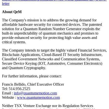
letter
About QeM
The Company's mission is to address the growing demand for
affordable hardware security for connected devices. The patented
solution for a Quantum Random Number Generator exploits the
built-in unpredictability of quantum mechanics and promises to
provide enhanced security for protecting high value assets and
critical systems.
The Company intends to target the highly valued Financial Services,
Blockchain Applications, Cloud-Based IT Security Infrastructure,
Classified Government Networks and Communication Systems,
Secure Device Keying (IOT, Automotive, Consumer Electronics)
and Quantum Cryptography.
For further information, please contact:
Francis Bellido, Chief Executive Officer
Tel: 514.956.2525
Email :
info@quantumemotion.com
Website :
www.quantumemotion.com
Neither TSX Venture Exchange nor its Regulation Services