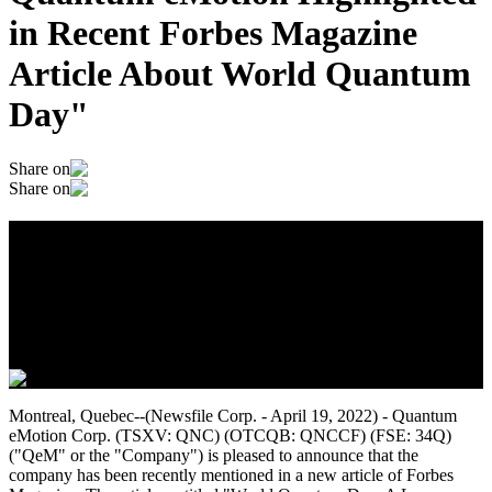
in Recent Forbes Magazine
Article About World Quantum
Day"
Share on
Share on
Quantum eMotion Highlighted in Recent
Forbes Magazine Article About World
Quantum Day"
April 20, 2022
Montreal, Quebec--(Newsfile Corp. - April 19, 2022) - Quantum
eMotion Corp. (TSXV: QNC) (OTCQB: QNCCF) (FSE: 34Q)
("QeM" or the "Company") is pleased to announce that the
company has been recently mentioned in a new article of Forbes