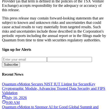
Provider (as that term is defined in the policies of the TSX Venture
Exchange) accepts responsibility for the adequacy or accuracy of
this release.
This press release may contain forward-looking statements that are
subject to known and unknown risks and uncertainties that could
cause actual results to vary materially from targeted results. Such
risks and uncertainties include those described in the Corporation's
periodic reports including the annual report or in the filings made by
Quantum from time to time with securities regulatory authorities.
Sign up for Alerts
Subscribe
Recent News
Quantum eMotion Secures NIST IUT Listing for SecureKey
Cryptographic Module, Advancing Trusted Data Security and FIPS
Validation
July 16, 2026
9:00 AM
Quantum eMotion to Sponsor AI for Good Global Summit and