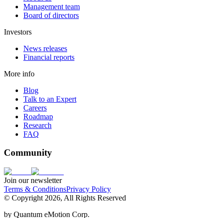
Management team
Board of directors
Investors
News releases
Financial reports
More info
Blog
Talk to an Expert
Careers
Roadmap
Research
FAQ
Community
Join our newsletter
Terms & Conditions
Privacy Policy
© Copyright 2026, All Rights Reserved
by
Quantum eMotion Corp.