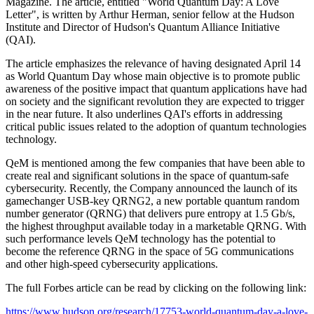
Magazine. The article, entitled "World Quantum Day: A Love
Letter", is written by Arthur Herman, senior fellow at the Hudson
Institute and Director of Hudson's Quantum Alliance Initiative
(QAI).
The article emphasizes the relevance of having designated April 14
as World Quantum Day whose main objective is to promote public
awareness of the positive impact that quantum applications have had
on society and the significant revolution they are expected to trigger
in the near future. It also underlines QAI's efforts in addressing
critical public issues related to the adoption of quantum technologies
technology.
QeM is mentioned among the few companies that have been able to
create real and significant solutions in the space of quantum-safe
cybersecurity. Recently, the Company announced the launch of its
gamechanger USB-key QRNG2, a new portable quantum random
number generator (QRNG) that delivers pure entropy at 1.5 Gb/s,
the highest throughput available today in a marketable QRNG. With
such performance levels QeM technology has the potential to
become the reference QRNG in the space of 5G communications
and other high-speed cybersecurity applications.
The full Forbes article can be read by clicking on the following link:
https://www.hudson.org/research/17753-world-quantum-day-a-love-