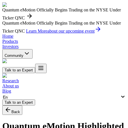
Quantum eMotion Officially Begins Trading on the NYSE Under
Ticker QNC
Quantum eMotion Officially Begins Trading on the NYSE Under
Ticker QNC
Learn More
about our upcoming event
Home
Products
Investors
Community
Talk to an Expert
Research
About us
Blog
En
Talk to an Expert
Back
Quantum eMotion Highlighted