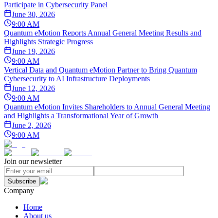
Participate in Cybersecurity Panel
June 30, 2026
9:00 AM
Quantum eMotion Reports Annual General Meeting Results and
Highlights Strategic Progress
June 19, 2026
9:00 AM
Vertical Data and Quantum eMotion Partner to Bring Quantum
Cybersecurity to AI Infrastructure Deployments
June 12, 2026
9:00 AM
Quantum eMotion Invites Shareholders to Annual General Meeting
and Highlights a Transformational Year of Growth
June 2, 2026
9:00 AM
Join our newsletter
Subscribe
Company
Home
About us