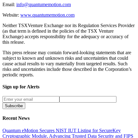
Email:
info@quantumemotion.com
Website:
www.quantumemotion.com
Neither TSXVenture Exchange nor its Regulation Services Provider
(as that term is defined in the policies of the TSX Venture
Exchange) accepts responsibility for the adequacy or accuracy of
this release.
This press release may contain forward-looking statements that are
subject to known and unknown risks and uncertainties that could
cause actual results to vary materially from targeted results. Such
risks and uncertainties include those described in the Corporation’s
periodic reports.
Sign up for Alerts
Subscribe
Recent News
Quantum eMotion Secures NIST IUT Listing for SecureKey
Cryptographic Module, Advancing Trusted Data Security and FIPS