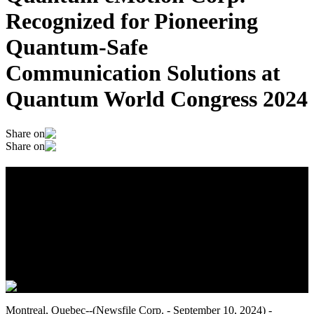
Recognized for Pioneering
Quantum-Safe
Communication Solutions at
Quantum World Congress 2024
Share on
Share on
Quantum eMotion Corp. Recognized for
Pioneering Quantum-Safe
Communication Solutions at Quantum
World Congress 2024
September 10, 2024
Montreal, Quebec--(Newsfile Corp. - September 10, 2024) -