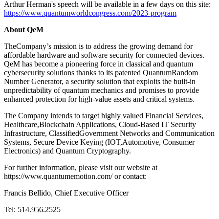
Arthur Herman's speech will be available in a few days on this site:
https://www.quantumworldcongress.com/2023-program
About QeM
TheCompany’s mission is to address the growing demand for
affordable hardware and software security for connected devices.
QeM has become a pioneering force in classical and quantum
cybersecurity solutions thanks to its patented QuantumRandom
Number Generator, a security solution that exploits the built-in
unpredictability of quantum mechanics and promises to provide
enhanced protection for high-value assets and critical systems.
The Company intends to target highly valued Financial Services,
Healthcare,Blockchain Applications, Cloud-Based IT Security
Infrastructure, ClassifiedGovernment Networks and Communication
Systems, Secure Device Keying (IOT,Automotive, Consumer
Electronics) and Quantum Cryptography.
For further information, please visit our website at
https://www.quantumemotion.com/ or contact:
Francis Bellido, Chief Executive Officer
Tel: 514.956.2525