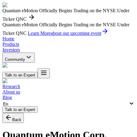
Quantum eMotion Officially Begins Trading on the NYSE Under
Ticker QNC
Quantum eMotion Officially Begins Trading on the NYSE Under
Ticker QNC
Learn More
about our upcoming event
Home
Products
Investors
Community
Talk to an Expert
Research
About us
Blog
En
Talk to an Expert
Back
Quantum eMotion Corp.