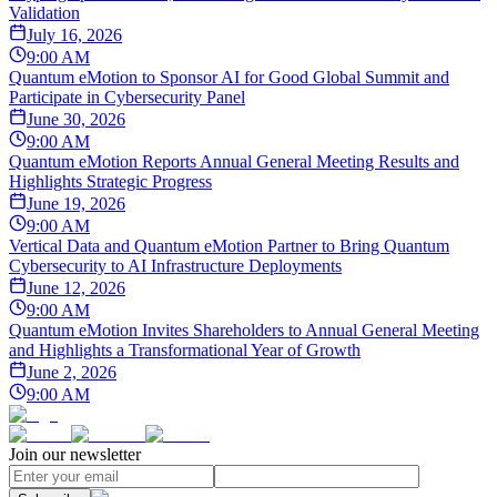
Validation
July 16, 2026
9:00 AM
Quantum eMotion to Sponsor AI for Good Global Summit and
Participate in Cybersecurity Panel
June 30, 2026
9:00 AM
Quantum eMotion Reports Annual General Meeting Results and
Highlights Strategic Progress
June 19, 2026
9:00 AM
Vertical Data and Quantum eMotion Partner to Bring Quantum
Cybersecurity to AI Infrastructure Deployments
June 12, 2026
9:00 AM
Quantum eMotion Invites Shareholders to Annual General Meeting
and Highlights a Transformational Year of Growth
June 2, 2026
9:00 AM
Join our newsletter