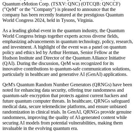
Quantum eMotion Corp. (TSXV: QNC) (OTCQB: QNCCF)
("QeM" or the "Company") is pleased to announce that the
company has been recently featured at the prestigious Quantum
World Congress 2024, held in Tysons, Virginia.
As a leading global event in the quantum industry, the Quantum
World Congress brings together experts across diverse fields,
emphasizing advancements in quantum technology, policy, research,
and investment. A highlight of the event was a panel on quantum
policy and ethics led by Arthur Herman, Senior Fellow at the
Hudson Institute and Director of the Quantum Alliance Initiative
(QAI). During the discussion, QeM was recognized for its
innovative contributions to quantum-safe communication solutions,
particularly in healthcare and generative AI (GenAI) applications.
QeM's Quantum Random Number Generators (QRNGs) have been
noted for enhancing data security, offering true randomness and
quantum-safe encryption that protects against current hackers and
future quantum computer threats. In healthcare, QRNGs safeguard
medical data, secure telemedicine platforms, and ensure unbiased
randomization in clinical trials. In GenAI, QRNGs provide genuine
randomness, improving the quality of AI-generated content while
securing AI models from potential vulnerabilities, making them
invaluable in the evolving quantum era.