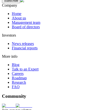
Subscribe
Company
Home
About us
Management team
Board of directors
Investors
News releases
Financial reports
More info
Blog
Talk to an Expert
Careers
Roadmap
Research
FAQ
Community