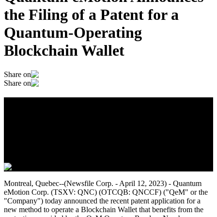
the Filing of a Patent for a
Quantum-Operating
Blockchain Wallet
Share on
Share on
Quantum eMotion Announces the Filing
of a Patent for a Quantum-Operating
Blockchain Wallet
April 13, 2023
Montreal, Quebec--(Newsfile Corp. - April 12, 2023) - Quantum
eMotion Corp. (TSXV: QNC) (OTCQB: QNCCF) ("QeM" or the
"Company") today announced the recent patent application for a
new method to operate a Blockchain Wallet that benefits from the