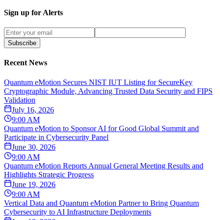
Sign up for Alerts
Subscribe
Recent News
Quantum eMotion Secures NIST IUT Listing for SecureKey
Cryptographic Module, Advancing Trusted Data Security and FIPS
Validation
July 16, 2026
9:00 AM
Quantum eMotion to Sponsor AI for Good Global Summit and
Participate in Cybersecurity Panel
June 30, 2026
9:00 AM
Quantum eMotion Reports Annual General Meeting Results and
Highlights Strategic Progress
June 19, 2026
9:00 AM
Vertical Data and Quantum eMotion Partner to Bring Quantum
Cybersecurity to AI Infrastructure Deployments