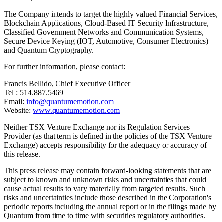
The Company intends to target the highly valued Financial Services,
Blockchain Applications, Cloud-Based IT Security Infrastructure,
Classified Government Networks and Communication Systems,
Secure Device Keying (IOT, Automotive, Consumer Electronics)
and Quantum Cryptography.
For further information, please contact:
Francis Bellido, Chief Executive Officer
Tel : 514.887.5469
Email:
info@quantumemotion.com
Website:
www.quantumemotion.com
Neither TSX Venture Exchange nor its Regulation Services
Provider (as that term is defined in the policies of the TSX Venture
Exchange) accepts responsibility for the adequacy or accuracy of
this release.
This press release may contain forward-looking statements that are
subject to known and unknown risks and uncertainties that could
cause actual results to vary materially from targeted results. Such
risks and uncertainties include those described in the Corporation's
periodic reports including the annual report or in the filings made by
Quantum from time to time with securities regulatory authorities.