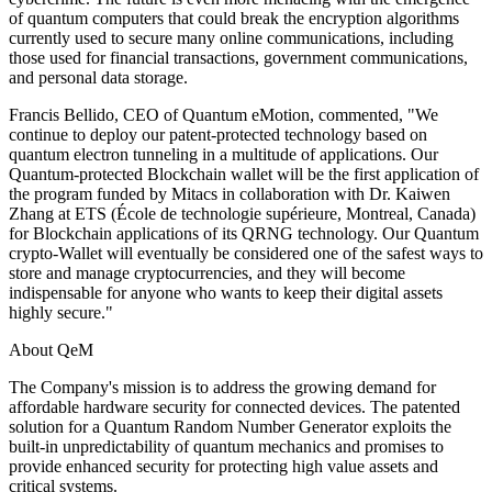
of quantum computers that could break the encryption algorithms
currently used to secure many online communications, including
those used for financial transactions, government communications,
and personal data storage.
Francis Bellido, CEO of Quantum eMotion, commented, "We
continue to deploy our patent-protected technology based on
quantum electron tunneling in a multitude of applications. Our
Quantum-protected Blockchain wallet will be the first application of
the program funded by Mitacs in collaboration with Dr. Kaiwen
Zhang at ETS (École de technologie supérieure, Montreal, Canada)
for Blockchain applications of its QRNG technology. Our Quantum
crypto-Wallet will eventually be considered one of the safest ways to
store and manage cryptocurrencies, and they will become
indispensable for anyone who wants to keep their digital assets
highly secure."
About QeM
The Company's mission is to address the growing demand for
affordable hardware security for connected devices. The patented
solution for a Quantum Random Number Generator exploits the
built-in unpredictability of quantum mechanics and promises to
provide enhanced security for protecting high value assets and
critical systems.