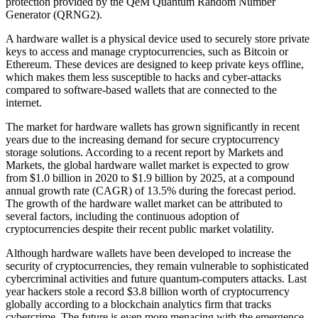
protection provided by the QeM Quantum Random Number
Generator (QRNG2).
A hardware wallet is a physical device used to securely store private
keys to access and manage cryptocurrencies, such as Bitcoin or
Ethereum. These devices are designed to keep private keys offline,
which makes them less susceptible to hacks and cyber-attacks
compared to software-based wallets that are connected to the
internet.
The market for hardware wallets has grown significantly in recent
years due to the increasing demand for secure cryptocurrency
storage solutions. According to a recent report by Markets and
Markets, the global hardware wallet market is expected to grow
from $1.0 billion in 2020 to $1.9 billion by 2025, at a compound
annual growth rate (CAGR) of 13.5% during the forecast period.
The growth of the hardware wallet market can be attributed to
several factors, including the continuous adoption of
cryptocurrencies despite their recent public market volatility.
Although hardware wallets have been developed to increase the
security of cryptocurrencies, they remain vulnerable to sophisticated
cybercriminal activities and future quantum-computers attacks. Last
year hackers stole a record $3.8 billion worth of cryptocurrency
globally according to a blockchain analytics firm that tracks
cybercrime. The future is even more menacing with the emergence