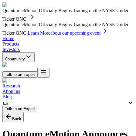
Quantum eMotion Officially Begins Trading on the NYSE Under
Ticker QNC
Quantum eMotion Officially Begins Trading on the NYSE Under
Ticker QNC
Learn More
about our upcoming event
Home
Products
Investors
Community
Talk to an Expert
Research
About us
Blog
En
Talk to an Expert
Back
Quantum eMotion Announces