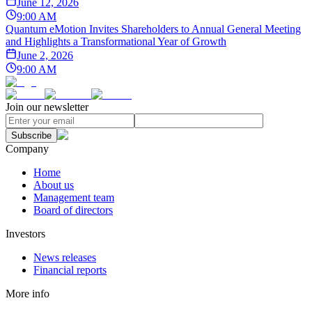
June 12, 2026
9:00 AM
Quantum eMotion Invites Shareholders to Annual General Meeting
and Highlights a Transformational Year of Growth
June 2, 2026
9:00 AM
Join our newsletter
Subscribe
Company
Home
About us
Management team
Board of directors
Investors
News releases
Financial reports
More info