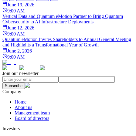
June 19, 2026
9:00 AM
Vertical Data and Quantum eMotion Partner to Bring Quantum
Cybersecurity to AI Infrastructure Deployments
June 12, 2026
9:00 AM
Quantum eMotion Invites Shareholders to Annual General Meeting
and Highlights a Transformational Year of Growth
June 2, 2026
9:00 AM
Join our newsletter
Subscribe
Company
Home
About us
Management team
Board of directors
Investors