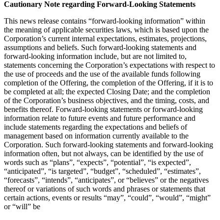
Cautionary Note regarding Forward-Looking Statements
This news release contains “forward-looking information” within
the meaning of applicable securities laws, which is based upon the
Corporation’s current internal expectations, estimates, projections,
assumptions and beliefs. Such forward-looking statements and
forward-looking information include, but are not limited to,
statements concerning the Corporation’s expectations with respect to
the use of proceeds and the use of the available funds following
completion of the Offering, the completion of the Offering, if it is to
be completed at all; the expected Closing Date; and the completion
of the Corporation’s business objectives, and the timing, costs, and
benefits thereof. Forward-looking statements or forward-looking
information relate to future events and future performance and
include statements regarding the expectations and beliefs of
management based on information currently available to the
Corporation. Such forward-looking statements and forward-looking
information often, but not always, can be identified by the use of
words such as “plans”, “expects”, “potential”, “is expected”,
“anticipated”, “is targeted”, “budget”, “scheduled”, “estimates”,
“forecasts”, “intends”, “anticipates”, or “believes” or the negatives
thereof or variations of such words and phrases or statements that
certain actions, events or results “may”, “could”, “would”, “might”
or “will” be