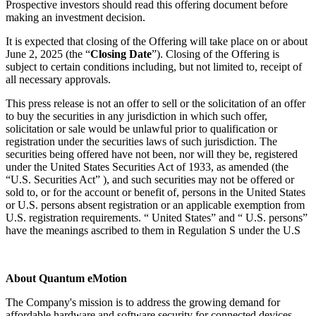
Prospective investors should read this offering document before
making an investment decision.
It is expected that closing of the Offering will take place on or about
June 2, 2025 (the “
Closing Date
”). Closing of the Offering is
subject to certain conditions including, but not limited to, receipt of
all necessary approvals.
This press release is not an offer to sell or the solicitation of an offer
to buy the securities in any jurisdiction in which such offer,
solicitation or sale would be unlawful prior to qualification or
registration under the securities laws of such jurisdiction. The
securities being offered have not been, nor will they be, registered
under the United States Securities Act of 1933, as amended (the
“U.S. Securities Act” ), and such securities may not be offered or
sold to, or for the account or benefit of, persons in the United States
or U.S. persons absent registration or an applicable exemption from
U.S. registration requirements. “ United States” and “ U.S. persons”
have the meanings ascribed to them in Regulation S under the U.S
About Quantum eMotion
The Company's mission is to address the growing demand for
affordable hardware and software security for connected devices.