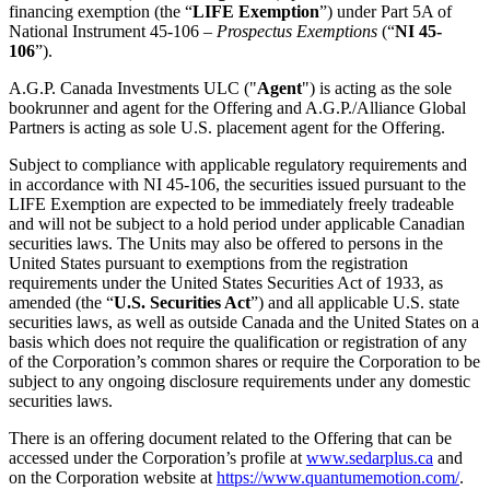
financing exemption (the “
LIFE Exemption
”) under Part 5A of
National Instrument 45-106 –
Prospectus Exemptions
(“
NI 45-
106
”).
A.G.P. Canada Investments ULC ("
Agent
") is acting as the sole
bookrunner and agent for the Offering and A.G.P./Alliance Global
Partners is acting as sole U.S. placement agent for the Offering.
Subject to compliance with applicable regulatory requirements and
in accordance with NI 45-106, the securities issued pursuant to the
LIFE Exemption are expected to be immediately freely tradeable
and will not be subject to a hold period under applicable Canadian
securities laws. The Units may also be offered to persons in the
United States pursuant to exemptions from the registration
requirements under the United States Securities Act of 1933, as
amended (the “
U.S. Securities Act
”) and all applicable U.S. state
securities laws, as well as outside Canada and the United States on a
basis which does not require the qualification or registration of any
of the Corporation’s common shares or require the Corporation to be
subject to any ongoing disclosure requirements under any domestic
securities laws.
There is an offering document related to the Offering that can be
accessed under the Corporation’s profile at
www.sedarplus.ca
and
on the Corporation website at
https://www.quantumemotion.com/
.