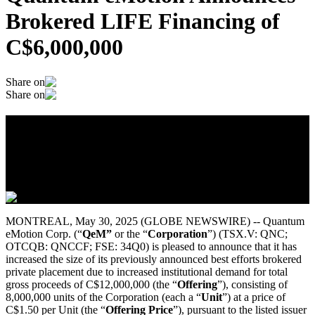
Brokered LIFE Financing of
C$6,000,000
Share on
Share on
Quantum eMotion Announces Brokered
LIFE Financing of C$6,000,000
May 29, 2025
MONTREAL, May 30, 2025 (GLOBE NEWSWIRE) -- Quantum
eMotion Corp. (“
QeM”
or the “
Corporation
”) (TSX.V: QNC;
OTCQB: QNCCF; FSE: 34Q0) is pleased to announce that it has
increased the size of its previously announced best efforts brokered
private placement due to increased institutional demand for total
gross proceeds of C$12,000,000 (the “
Offering
”), consisting of
8,000,000 units of the Corporation (each a “
Unit
”) at a price of
C$1.50 per Unit (the “
Offering Price
”), pursuant to the listed issuer