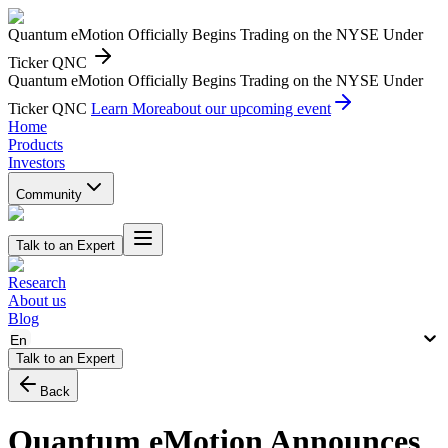
Quantum eMotion Officially Begins Trading on the NYSE Under
Ticker QNC
Quantum eMotion Officially Begins Trading on the NYSE Under
Ticker QNC
Learn More
about our upcoming event
Home
Products
Investors
Community
Talk to an Expert
Research
About us
Blog
En
Talk to an Expert
Back
Quantum eMotion Announces