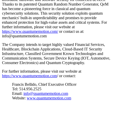
Thanks to its patented Quantum Random Number Generator, QeM
has become a pioneering force in classical and quantum
cybersecurity solutions. This security solution exploits quantum
mechanics' built-in unpredictability and promises to provide
enhanced protection for high-value assets and critical systems. For
further information, please visit our website at
https://www.quantumemotion.com/
or contact us at:
info@quantumemotion.com
The Company intends to target highly valued Financial Services,
Healthcare, Blockchain Applications, Cloud-Based IT Security
Infrastructure, Classified Government Krown Technologies and
Communication Systems, Secure Device Keying (IOT, Automotive,
Consumer Electronics) and Quantum Cryptography.
For further information, please visit our website at
https://www.quantumemotion.com
/ or contact:
Francis Bellido, Chief Executive Officer
Tel: 514.956.2525
Email:
info@quantumemotion.com
Website:
www.quantumemotion.com