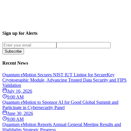
Sign up for Alerts
Subscribe
Recent News
Quantum eMotion Secures NIST IUT Listing for SecureKey
Cryptographic Module, Advancing Trusted Data Security and FIPS
Validation
July 16, 2026
9:00 AM
Quantum eMotion to Sponsor AI for Good Global Summit and
Participate in Cybersecurity Panel
June 30, 2026
9:00 AM
Quantum eMotion Reports Annual General Meeting Results and
Highlights Strategic Progress