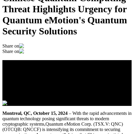
Threat Highlights Urgency for
Quantum eMotion's Quantum
Security Solutions
Share on
Share on
Chinese Quantum Computing Threat
Highlights Urgency for Quantum
eMotion's Quantum Security Solutions
October 15, 2024
Montreal, QC, October 15, 2024
– With the rapid advancements in
quantum technology posing significant threats to modern
cryptographic systems,Quantum eMotion Corp. (TSX.V: QNC)
(OTCQB: QNCCF) is intensifying its commitment to securing