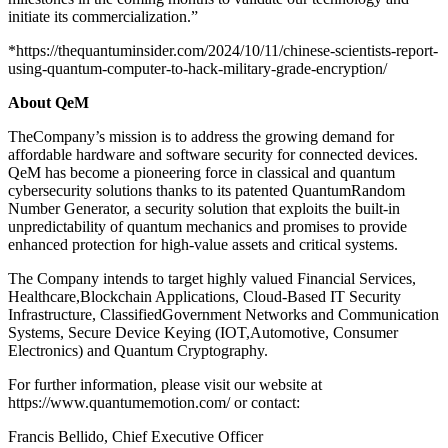
initiate its commercialization.”
*https://thequantuminsider.com/2024/10/11/chinese-scientists-report-
using-quantum-computer-to-hack-military-grade-encryption/
About QeM
TheCompany’s mission is to address the growing demand for
affordable hardware and software security for connected devices.
QeM has become a pioneering force in classical and quantum
cybersecurity solutions thanks to its patented QuantumRandom
Number Generator, a security solution that exploits the built-in
unpredictability of quantum mechanics and promises to provide
enhanced protection for high-value assets and critical systems.
The Company intends to target highly valued Financial Services,
Healthcare,Blockchain Applications, Cloud-Based IT Security
Infrastructure, ClassifiedGovernment Networks and Communication
Systems, Secure Device Keying (IOT,Automotive, Consumer
Electronics) and Quantum Cryptography.
For further information, please visit our website at
https://www.quantumemotion.com/ or contact:
Francis Bellido, Chief Executive Officer