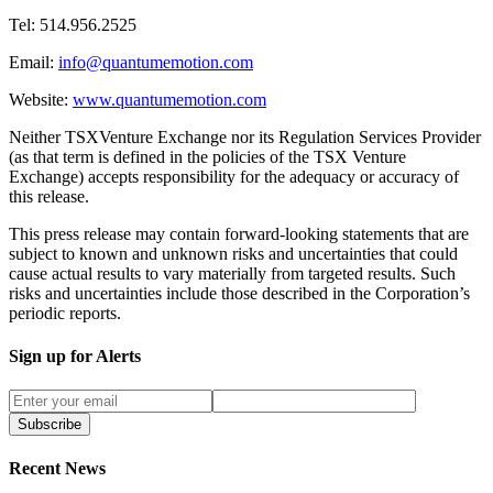
Tel: 514.956.2525
Email:
info@quantumemotion.com
Website:
www.quantumemotion.com
Neither TSXVenture Exchange nor its Regulation Services Provider
(as that term is defined in the policies of the TSX Venture
Exchange) accepts responsibility for the adequacy or accuracy of
this release.
This press release may contain forward-looking statements that are
subject to known and unknown risks and uncertainties that could
cause actual results to vary materially from targeted results. Such
risks and uncertainties include those described in the Corporation’s
periodic reports.
Sign up for Alerts
Subscribe
Recent News