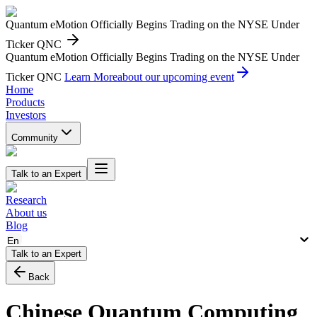
Quantum eMotion Officially Begins Trading on the NYSE Under
Ticker QNC
Quantum eMotion Officially Begins Trading on the NYSE Under
Ticker QNC
Learn More
about our upcoming event
Home
Products
Investors
Community
Talk to an Expert
Research
About us
Blog
En
Talk to an Expert
Back
Chinese Quantum Computing