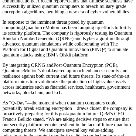
communications. A recent report*claims that Chinese scientists have
successfully utilized quantum computers to breach military-grade
encryption algorithms, heralding a new era of cyber vulnerabilities.
In response to the imminent threat posed by quantum
computing,Quantum eMotion has been ramping up efforts to fortify
its security platform. The company is rigorously testing its Quantum
Random NumberGenerator (QRNG) and Kyber algorithm through
advanced quantum simulations while collaborating with The
Platform for Digital and Quantum Innovation (PINQ²) to simulate
quantum attacks using IBM’s Qiskit platform.
By integrating QRNG andPost-Quantum Encryption (PQE),
Quantum eMotion’s dual-layered approach enhances security and
resilience against both current and future threats. Its state-of-the-art
platform aims to revolutionize the protection of high-value assets
across industries such as financial services, healthcare, government
networks, blockchain, and IoT.
As “Q-Day”—the moment when quantum computers could
potentially break existing encryption—draws closer, the company is
proactively preparing for this post-quantum future. QeM’s CEO
Francis Bellido stated, “We are taking decisive steps to ensure that
our security platform remains resilient in the face of future quantum
computing threats. We anticipate several key value-adding
milestones in the coming months to validate our technology and