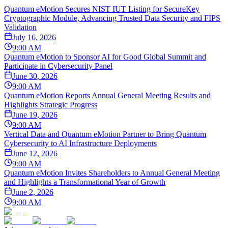
Quantum eMotion Secures NIST IUT Listing for SecureKey
Cryptographic Module, Advancing Trusted Data Security and FIPS
Validation
July 16, 2026
9:00 AM
Quantum eMotion to Sponsor AI for Good Global Summit and
Participate in Cybersecurity Panel
June 30, 2026
9:00 AM
Quantum eMotion Reports Annual General Meeting Results and
Highlights Strategic Progress
June 19, 2026
9:00 AM
Vertical Data and Quantum eMotion Partner to Bring Quantum
Cybersecurity to AI Infrastructure Deployments
June 12, 2026
9:00 AM
Quantum eMotion Invites Shareholders to Annual General Meeting
and Highlights a Transformational Year of Growth
June 2, 2026
9:00 AM