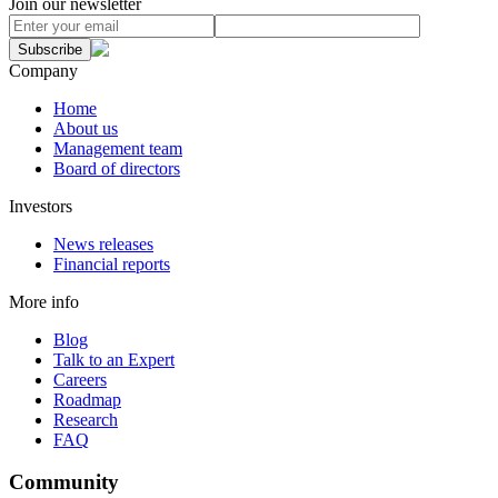
Join our newsletter
Subscribe
Company
Home
About us
Management team
Board of directors
Investors
News releases
Financial reports
More info
Blog
Talk to an Expert
Careers
Roadmap
Research
FAQ
Community