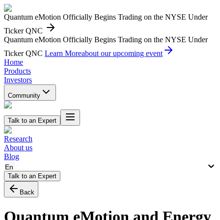
Quantum eMotion Officially Begins Trading on the NYSE Under
Ticker QNC
Quantum eMotion Officially Begins Trading on the NYSE Under
Ticker QNC
Learn More
about our upcoming event
Home
Products
Investors
Community
Talk to an Expert
Research
About us
Blog
En
Talk to an Expert
Back
Quantum eMotion and Energy