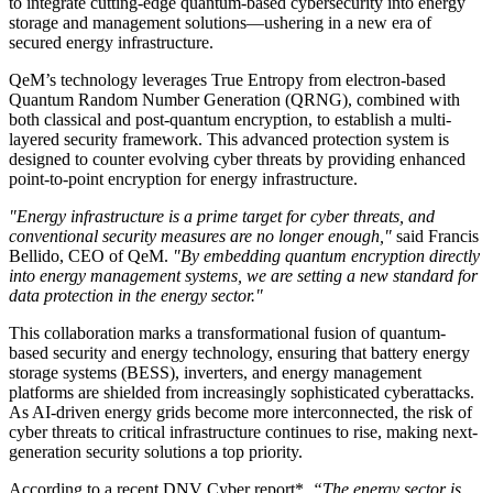
to integrate cutting-edge quantum-based cybersecurity into energy
storage and management solutions—ushering in a new era of
secured energy infrastructure.
QeM’s technology leverages True Entropy from electron-based
Quantum Random Number Generation (QRNG), combined with
both classical and post-quantum encryption, to establish a multi-
layered security framework. This advanced protection system is
designed to counter evolving cyber threats by providing enhanced
point-to-point encryption for energy infrastructure.
"Energy infrastructure is a prime target for cyber threats, and
conventional security measures are no longer enough,"
said Francis
Bellido, CEO of QeM.
"By embedding quantum encryption directly
into energy management systems, we are setting a new standard for
data protection in the energy sector."
This collaboration marks a transformational fusion of quantum-
based security and energy technology, ensuring that battery energy
storage systems (BESS), inverters, and energy management
platforms are shielded from increasingly sophisticated cyberattacks.
As AI-driven energy grids become more interconnected, the risk of
cyber threats to critical infrastructure continues to rise, making next-
generation security solutions a top priority.
According to a recent DNV Cyber report*,
“The energy sector is