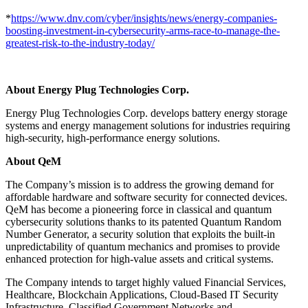
*
https://www.dnv.com/cyber/insights/news/energy-companies-
boosting-investment-in-cybersecurity-arms-race-to-manage-the-
greatest-risk-to-the-industry-today/
About Energy Plug Technologies Corp.
Energy Plug Technologies Corp. develops battery energy storage
systems and energy management solutions for industries requiring
high-security, high-performance energy solutions.
About QeM
The Company’s mission is to address the growing demand for
affordable hardware and software security for connected devices.
QeM has become a pioneering force in classical and quantum
cybersecurity solutions thanks to its patented Quantum Random
Number Generator, a security solution that exploits the built-in
unpredictability of quantum mechanics and promises to provide
enhanced protection for high-value assets and critical systems.
The Company intends to target highly valued Financial Services,
Healthcare, Blockchain Applications, Cloud-Based IT Security
Infrastructure, Classified Government Networks and