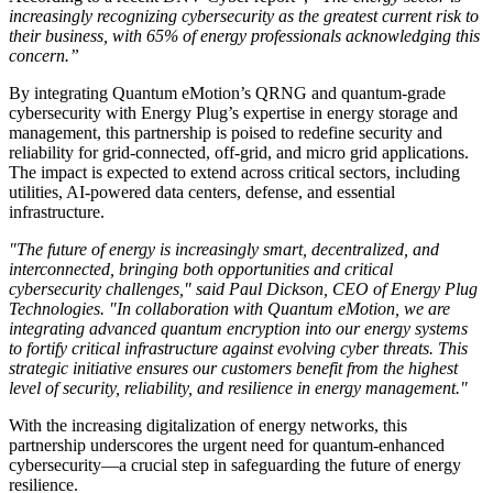
increasingly recognizing cybersecurity as the greatest current risk to
their business, with 65% of energy professionals acknowledging this
concern.”
By integrating Quantum eMotion’s QRNG and quantum-grade
cybersecurity with Energy Plug’s expertise in energy storage and
management, this partnership is poised to redefine security and
reliability for grid-connected, off-grid, and micro grid applications.
The impact is expected to extend across critical sectors, including
utilities, AI-powered data centers, defense, and essential
infrastructure.
"The future of energy is increasingly smart, decentralized, and
interconnected, bringing both opportunities and critical
cybersecurity challenges," said Paul Dickson, CEO of Energy Plug
Technologies. "In collaboration with Quantum eMotion, we are
integrating advanced quantum encryption into our energy systems
to fortify critical infrastructure against evolving cyber threats. This
strategic initiative ensures our customers benefit from the highest
level of security, reliability, and resilience in energy management."
With the increasing digitalization of energy networks, this
partnership underscores the urgent need for quantum-enhanced
cybersecurity—a crucial step in safeguarding the future of energy
resilience.