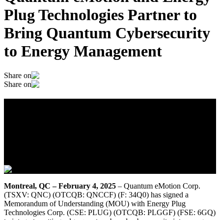
Plug Technologies Partner to
Bring Quantum Cybersecurity
to Energy Management
Share on
Share on
Quantum eMotion and Energy Plug
Technologies Partner to Bring Quantum
Cybersecurity to Energy Management
February 4, 2025
Montreal, QC – February 4, 2025
– Quantum eMotion Corp.
(TSXV: QNC) (OTCQB: QNCCF) (F: 34Q0) has signed a
Memorandum of Understanding (MOU) with Energy Plug
Technologies Corp. (CSE: PLUG) (OTCQB: PLGGF) (FSE: 6GQ)