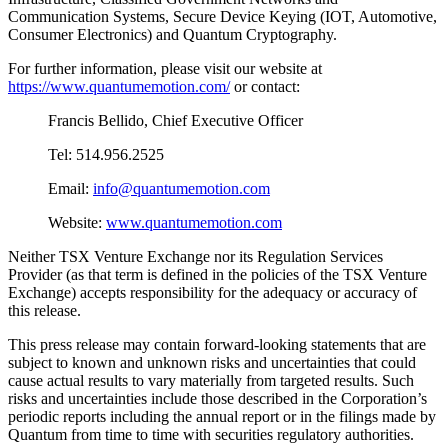
Communication Systems, Secure Device Keying (IOT, Automotive,
Consumer Electronics) and Quantum Cryptography.
For further information, please visit our website at
https://www.quantumemotion.com/
or contact:
Francis Bellido, Chief Executive Officer
Tel: 514.956.2525
Email:
info@quantumemotion.com
Website:
www.quantumemotion.com
Neither TSX Venture Exchange nor its Regulation Services
Provider (as that term is defined in the policies of the TSX Venture
Exchange) accepts responsibility for the adequacy or accuracy of
this release.
This press release may contain forward-looking statements that are
subject to known and unknown risks and uncertainties that could
cause actual results to vary materially from targeted results. Such
risks and uncertainties include those described in the Corporation’s
periodic reports including the annual report or in the filings made by
Quantum from time to time with securities regulatory authorities.