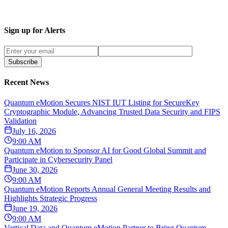
Sign up for Alerts
Subscribe
Recent News
Quantum eMotion Secures NIST IUT Listing for SecureKey
Cryptographic Module, Advancing Trusted Data Security and FIPS
Validation
July 16, 2026
9:00 AM
Quantum eMotion to Sponsor AI for Good Global Summit and
Participate in Cybersecurity Panel
June 30, 2026
9:00 AM
Quantum eMotion Reports Annual General Meeting Results and
Highlights Strategic Progress
June 19, 2026
9:00 AM
Vertical Data and Quantum eMotion Partner to Bring Quantum