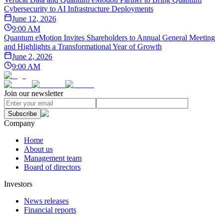
Cybersecurity to AI Infrastructure Deployments
June 12, 2026
9:00 AM
Quantum eMotion Invites Shareholders to Annual General Meeting
and Highlights a Transformational Year of Growth
June 2, 2026
9:00 AM
Join our newsletter
Subscribe
Company
Home
About us
Management team
Board of directors
Investors
News releases
Financial reports