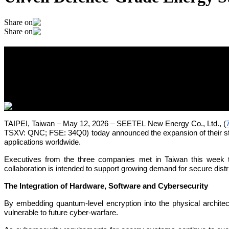
Share on
Share on
Quantum-Secured Power for a Post-Quan
Storage Platform
May 12, 2026
TAIPEI, Taiwan – May 12, 2026 – SEETEL New Energy Co., Ltd., (
TSXV: QNC; FSE: 34Q0) today announced the expansion of their stra
applications worldwide.
Executives from the three companies met in Taiwan this week t
collaboration is intended to support growing demand for secure distr
The Integration of Hardware, Software and Cybersecurity
By embedding quantum-level encryption into the physical architect
vulnerable to future cyber-warfare.