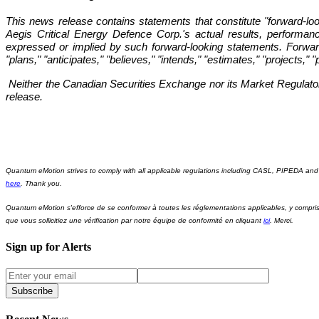
This news release contains statements that constitute "forward-l
Aegis Critical Energy Defence Corp.'s actual results, performan
expressed or implied by such forward-looking statements. Forward-
"plans," "anticipates," "believes," "intends," "estimates," "projects," 
Neither the Canadian Securities Exchange nor its Market Regulator (
release.
Quantum eMotion strives to comply with all applicable regulations including CASL, PIPEDA and 
here
. Thank you.
Quantum eMotion s'efforce de se conformer à toutes les réglementations applicables, y comp
que vous sollicitiez une vérification par notre équipe de conformité en cliquant
ici
. Merci.
Sign up for Alerts
Subscribe