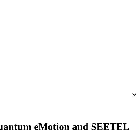
Quantum eMotion and SEETEL