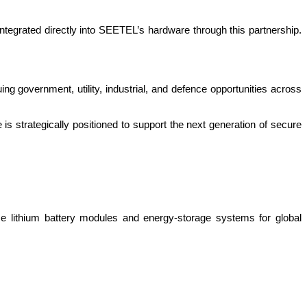
tegrated directly into SEETEL’s hardware through this partnership.
uing government, utility, industrial, and defence opportunities across
 strategically positioned to support the next generation of secure
e lithium battery modules and energy-storage systems for global