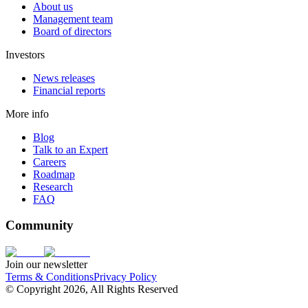
About us
Management team
Board of directors
Investors
News releases
Financial reports
More info
Blog
Talk to an Expert
Careers
Roadmap
Research
FAQ
Community
Join our newsletter
Terms & Conditions
Privacy Policy
© Copyright 2026, All Rights Reserved