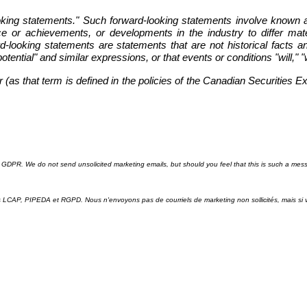
ooking statements." Such forward-looking statements involve known 
ce or achievements, or developments in the industry to differ mate
looking statements are statements that are not historical facts and
"potential" and similar expressions, or that events or conditions "will,"
as that term is defined in the policies of the Canadian Securities E
GDPR. We do not send unsolicited marketing emails, but should you feel that this is such a mes
ris LCAP, PIPEDA et RGPD. Nous n'envoyons pas de courriels de marketing non sollicités, mais 