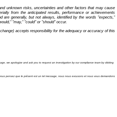
and unknown risks, uncertainties and other factors that may cause
rially from the anticipated results, performance or achievements
 are generally, but not always, identified by the words "expects,"
 "would," "may," "could" or "should" occur.
xchange) accepts responsibility for the adequacy or accuracy of this
sage, we apologize and ask you to request an investigation by our compliance team by clicking
si vous pensez que le présent est un tel message, nous nous excusons et nous vous demandons