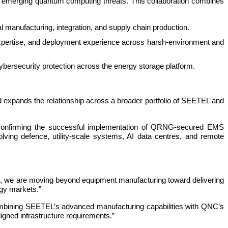
to emerging quantum computing threats. This collaboration combines
nufacturing, integration, and supply chain production.
pertise, and deployment experience across harsh-environment and
security protection across the energy storage platform.
 expands the relationship across a broader portfolio of SEETEL and
, confirming the successful implementation of QRNG-secured EMS
lving defence, utility-scale systems, AI data centres, and remote
e, we are moving beyond equipment manufacturing toward delivering
rgy markets.”
 combining SEETEL’s advanced manufacturing capabilities with QNC’s
gned infrastructure requirements.”