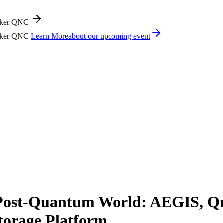
icker QNC
icker QNC
Learn More
about our upcoming event
 Post-Quantum World: AEGIS, 
torage Platform