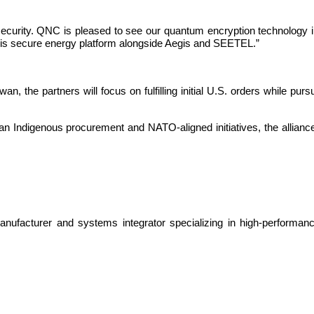
ecurity. QNC is pleased to see our quantum encryption technology in
this secure energy platform alongside Aegis and SEETEL.”
an, the partners will focus on fulfilling initial U.S. orders while purs
Indigenous procurement and NATO-aligned initiatives, the alliance is
ufacturer and systems integrator specializing in high-performanc