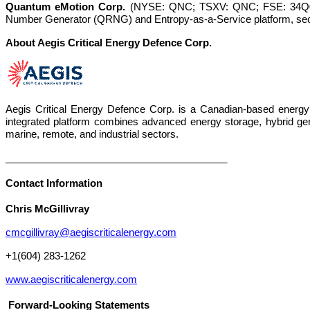
Quantum eMotion Corp.
(NYSE: QNC; TSXV: QNC; FSE: 34Q0)
Number Generator (QRNG) and Entropy-as-a-Service platform, sec
About Aegis Critical Energy Defence Corp.
Aegis Critical Energy Defence Corp. is a Canadian-based energy
integrated platform combines advanced energy storage, hybrid genera
marine, remote, and industrial sectors.
________________________________________
Contact Information
Chris McGillivray
cmcgillivray@aegiscriticalenergy.com
+1(604) 283-1262
www.aegiscriticalenergy.com
Forward-Looking Statements