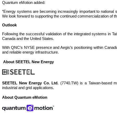
Quantum eMotion added:
“Energy systems are becoming increasingly important to national s
We look forward to supporting the continued commercialization of 
Outlook
Following the successful validation of the integrated systems in Taiw
Canada and the United States.
With QNC’s NYSE presence and Aegis’s positioning within Canadian 
and reliable energy infrastructure.
About SEETEL New Energy
SEETEL New Energy Co. Ltd.
(7740.TW) is a Taiwan-based man
industrial and grid applications.
About Quantum eMotion