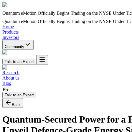
Quantum eMotion Officially Begins Trading on the NYSE Under T
Quantum eMotion Officially Begins Trading on the NYSE Under T
Home
Products
Investors
Community
Talk to an Expert
Research
About us
Blog
En
Talk to an Expert
Back
Quantum-Secured Power for a
Unveil Defence-Grade Energy S