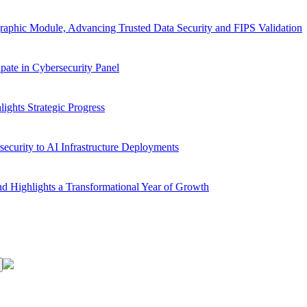
aphic Module, Advancing Trusted Data Security and FIPS Validation
ate in Cybersecurity Panel
ghts Strategic Progress
ecurity to AI Infrastructure Deployments
d Highlights a Transformational Year of Growth