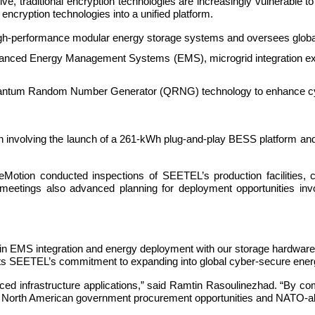
ve, traditional encryption technologies are increasingly vulnerable 
encryption technologies into a unified platform.
erformance modular energy storage systems and oversees global ma
vanced Energy Management Systems (EMS), microgrid integration ex
antum Random Number Generator (QRNG) technology to enhance cyber
on involving the launch of a 261-kWh plug-and-play BESS platform and
 eMotion conducted inspections of SEETEL’s production facilities
e meetings also advanced planning for deployment opportunities invo
e in EMS integration and energy deployment with our storage hardwar
sents SEETEL’s commitment to expanding into global cyber-secure ene
dvanced infrastructure applications,” said Ramtin Rasoulinezhad. “By
for North American government procurement opportunities and NATO-ali