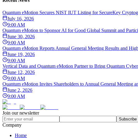
Recent News
Quantum eMotion Secures NIST IUT Listing for SecureKey Cryptogr
July 16, 2026
9:00 AM
Quantum eMotion to Sponsor AI for Good Global Summit and Particip
June 30, 2026
9:00 AM
Quantum eMotion Reports Annual General Meeting Results and Highli
June 19, 2026
9:00 AM
Vertical Data and Quantum eMotion Partner to Bring Quantum Cybers
June 12, 2026
9:00 AM
Quantum eMotion Invites Shareholders to Annual General Meeting an
June 2, 2026
9:00 AM
Join our newsletter
Subscribe
Company
Home