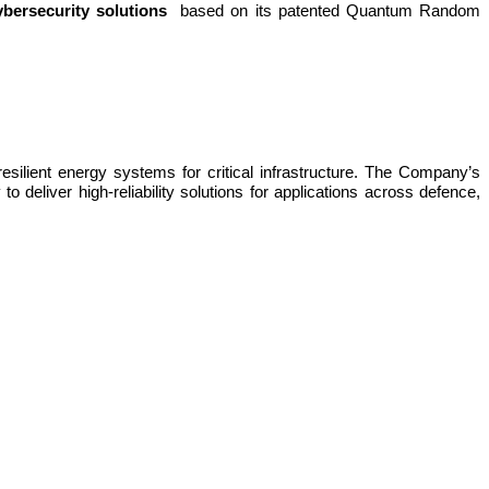
bersecurity solutions
based on its patented Quantum Random
lient energy systems for critical infrastructure. The Company’s
 deliver high-reliability solutions for applications across defence,