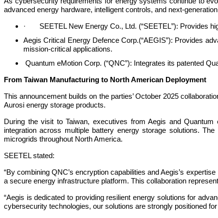
As cybersecurity requirements for energy systems continue to evol
advanced energy hardware, intelligent controls, and next-generation 
· SEETEL New Energy Co., Ltd. (“SEETEL”): Provides high-p
Aegis Critical Energy Defence Corp.(“AEGIS”): Provides ad
mission-critical applications.
Quantum eMotion Corp. (“QNC”): Integrates its patented Qu
From Taiwan Manufacturing to North American Deployment
This announcement builds on the parties’ October 2025 collaborati
Aurosi energy storage products.
During the visit to Taiwan, executives from Aegis and Quantum
integration across multiple battery energy storage solutions. Th
microgrids throughout North America.
SEETEL stated:
“By combining QNC’s encryption capabilities and Aegis’s expertis
a secure energy infrastructure platform. This collaboration repre
“Aegis is dedicated to providing resilient energy solutions for a
cybersecurity technologies, our solutions are strongly positioned 