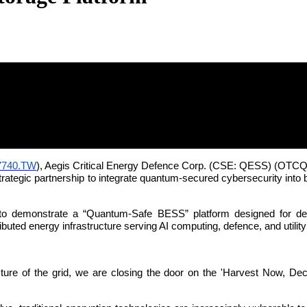
tum World: AEGIS, Quantum eMotion and
7740.TW
), Aegis Critical Energy Defence Corp. (CSE: QESS) (O
tegic partnership to integrate quantum-secured cybersecurity into b
o demonstrate a “Quantum-Safe BESS” platform designed for defen
ibuted energy infrastructure serving AI computing, defence, and utilit
ure of the grid, we are closing the door on the 'Harvest Now, Decryp