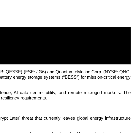
 SEETEL Unveil Defence-Grade Energy
TCQB: QESSF) (FSE: JG6) and Quantum eMotion Corp. (NYSE: QNC;
attery energy storage systems (“BESS”) for mission-critical energy
ce, AI data centre, utility, and remote microgrid markets. The
y resiliency requirements.
t Later' threat that currently leaves global energy infrastructure