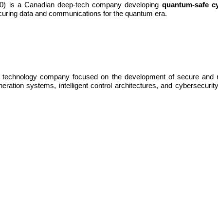
 is a Canadian deep-tech company developing
quantum-safe cy
uring data and communications for the quantum era.
 technology company focused on the development of secure and resi
tion systems, intelligent control architectures, and cybersecurity to