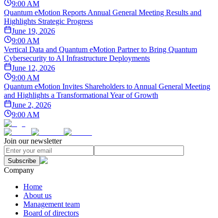
9:00 AM
Quantum eMotion Reports Annual General Meeting Results and
Highlights Strategic Progress
June 19, 2026
9:00 AM
Vertical Data and Quantum eMotion Partner to Bring Quantum
Cybersecurity to AI Infrastructure Deployments
June 12, 2026
9:00 AM
Quantum eMotion Invites Shareholders to Annual General Meeting
and Highlights a Transformational Year of Growth
June 2, 2026
9:00 AM
Join our newsletter
Subscribe
Company
Home
About us
Management team
Board of directors