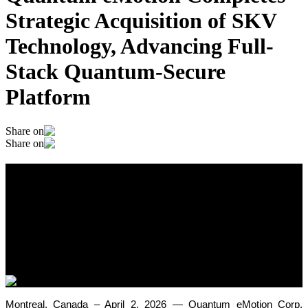
Strategic Acquisition of SKV
Technology, Advancing Full-
Stack Quantum-Secure
Platform
Share on
Share on
Quantum eMotion Completes Strategic
Acquisition of SKV Technology,
Advancing Full-Stack Quantum-Secure
Platform
April 2, 2026
Montreal, Canada – April 2, 2026 — Quantum eMotion Corp.