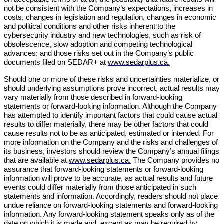
not be consistent with the Company’s expectations, increases in
costs, changes in legislation and regulation, changes in economic
and political conditions and other risks inherent to the
cybersecurity industry and new technologies, such as risk of
obsolescence, slow adoption and competing technological
advances; and those risks set out in the Company’s public
documents filed on SEDAR+ at
www.sedarplus.ca.
Should one or more of these risks and uncertainties materialize, or
should underlying assumptions prove incorrect, actual results may
vary materially from those described in forward-looking
statements or forward-looking information. Although the Company
has attempted to identify important factors that could cause actual
results to differ materially, there may be other factors that could
cause results not to be as anticipated, estimated or intended. For
more information on the Company and the risks and challenges of
its business, investors should review the Company’s annual filings
that are available at
www.sedarplus.ca.
The Company provides no
assurance that forward-looking statements or forward-looking
information will prove to be accurate, as actual results and future
events could differ materially from those anticipated in such
statements and information. Accordingly, readers should not place
undue reliance on forward-looking statements and forward-looking
information. Any forward-looking statement speaks only as of the
date on which it is made and, except as may be required by