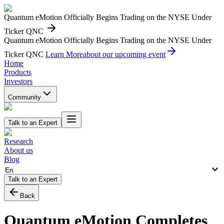
Quantum eMotion Officially Begins Trading on the NYSE Under
Ticker QNC
Quantum eMotion Officially Begins Trading on the NYSE Under
Ticker QNC
Learn More
about our upcoming event
Home
Products
Investors
Community
Talk to an Expert
Research
About us
Blog
En
Talk to an Expert
Back
Quantum eMotion Completes