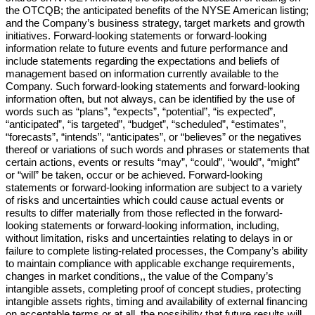
the OTCQB; the anticipated benefits of the NYSE American listing;
and the Company’s business strategy, target markets and growth
initiatives. Forward-looking statements or forward-looking
information relate to future events and future performance and
include statements regarding the expectations and beliefs of
management based on information currently available to the
Company. Such forward-looking statements and forward-looking
information often, but not always, can be identified by the use of
words such as “plans”, “expects”, “potential”, “is expected”,
“anticipated”, “is targeted”, “budget”, “scheduled”, “estimates”,
“forecasts”, “intends”, “anticipates”, or “believes” or the negatives
thereof or variations of such words and phrases or statements that
certain actions, events or results “may”, “could”, “would”, “might”
or “will” be taken, occur or be achieved. Forward-looking
statements or forward-looking information are subject to a variety
of risks and uncertainties which could cause actual events or
results to differ materially from those reflected in the forward-
looking statements or forward-looking information, including,
without limitation, risks and uncertainties relating to delays in or
failure to complete listing-related processes, the Company’s ability
to maintain compliance with applicable exchange requirements,
changes in market conditions,, the value of the Company’s
intangible assets, completing proof of concept studies, protecting
intangible assets rights, timing and availability of external financing
on acceptable terms or at all, the possibility that future results will