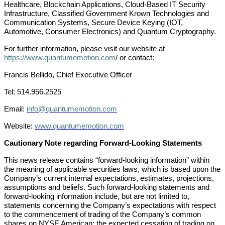
Healthcare, Blockchain Applications, Cloud-Based IT Security
Infrastructure, Classified Government Krown Technologies and
Communication Systems, Secure Device Keying (IOT,
Automotive, Consumer Electronics) and Quantum Cryptography.
For further information, please visit our website at
https://www.quantumemotion.com
/ or contact:
Francis Bellido, Chief Executive Officer
Tel: 514.956.2525
Email:
info@quantumemotion.com
Website:
www.quantumemotion.com
Cautionary Note regarding Forward-Looking Statements
This news release contains “forward-looking information” within
the meaning of applicable securities laws, which is based upon the
Company’s current internal expectations, estimates, projections,
assumptions and beliefs. Such forward-looking statements and
forward-looking information include, but are not limited to,
statements concerning the Company’s expectations with respect
to the commencement of trading of the Company’s common
shares on NYSE American; the expected cessation of trading on