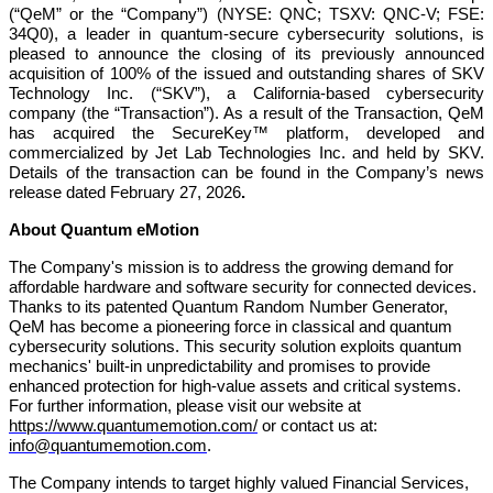
(“QeM” or the “Company”) (NYSE: QNC; TSXV: QNC-V; FSE:
34Q0), a leader in quantum-secure cybersecurity solutions, is
pleased to announce the closing of its previously announced
acquisition of 100% of the issued and outstanding shares of SKV
Technology Inc. (“SKV”), a California-based cybersecurity
company (the “Transaction”). As a result of the Transaction, QeM
has acquired the SecureKey™ platform, developed and
commercialized by Jet Lab Technologies Inc. and held by SKV.
Details of the transaction can be found in the Company’s news
release dated February 27, 2026
.
About Quantum eMotion
The Company's mission is to address the growing demand for
affordable hardware and software security for connected devices.
Thanks to its patented Quantum Random Number Generator,
QeM has become a pioneering force in classical and quantum
cybersecurity solutions. This security solution exploits quantum
mechanics' built-in unpredictability and promises to provide
enhanced protection for high-value assets and critical systems.
For further information, please visit our website at
https://www.quantumemotion.com/
or contact us at:
info@quantumemotion.com
.
The Company intends to target highly valued Financial Services,