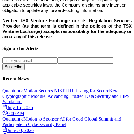
applicable securities laws, the Company disclaims any intent or
obligation to update any forward-looking information.
Neither TSX Venture Exchange nor its Regulation Services
Provider (as that term is defined in the policies of the TSX
Venture Exchange) accepts responsibility for the adequacy or
accuracy of this release.
Sign up for Alerts
Subscribe
Recent News
Quantum eMotion Secures NIST IUT Listing for SecureKey
Cryptographic Module, Advancing Trusted Data Security and FIPS
Validation
July 16, 2026
9:00 AM
Quantum eMotion to Sponsor AI for Good Global Summit and
Participate in Cybersecurity Panel
June 30, 2026