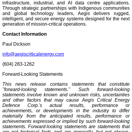
infrastructure, industrial, and AI data centre applications.
Through strategic partnerships with Indigenous communities
and global technology leaders, Aegis delivers rugged,
intelligent, and secure energy systems designed for the next
generation of mission-critical operations.
Contact Information
Paul Dickson
info@aegiscriticalenergy.com
(604) 283-1262
Forward-Looking Statements
This news release contains statements that constitute
"forward-looking statements." Such forward-looking
statements involve known and unknown risks, uncertainties
and other factors that may cause Aegis Critical Energy
Defence Corp.'s actual results, performance or
achievements, or developments in the industry to differ
materially from the anticipated results, performance or
achievements expressed or implied by such forward-looking
statements. Forward-looking statements are statements that
are not historical facts and are generally, but not always,