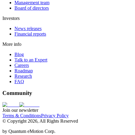
Management team
Board of directors
Investors
News releases
Financial reports
More info
Blog
Talk to an Expert
Careers
Roadmap
Research
FAQ
Community
Join our newsletter
Terms & Conditions
Privacy Policy
© Copyright 2026, All Rights Reserved
by
Quantum eMotion Corp.