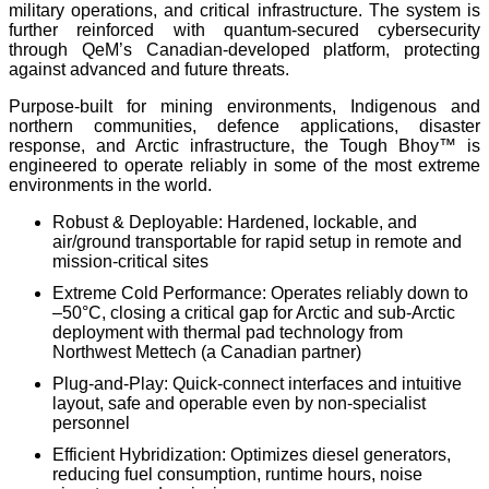
military operations, and critical infrastructure. The system is
further reinforced with quantum-secured cybersecurity
through QeM’s Canadian-developed platform, protecting
against advanced and future threats.
Purpose-built for mining environments, Indigenous and
northern communities, defence applications, disaster
response, and Arctic infrastructure, the Tough Bhoy™ is
engineered to operate reliably in some of the most extreme
environments in the world.
Robust & Deployable: Hardened, lockable, and
air/ground transportable for rapid setup in remote and
mission-critical sites
Extreme Cold Performance: Operates reliably down to
–50°C
, closing a critical gap for Arctic and sub-Arctic
deployment with thermal pad technology from
Northwest Mettech (a Canadian partner)
Plug-and-Play: Quick-connect interfaces and intuitive
layout, safe and operable even by non-specialist
personnel
Efficient Hybridization: Optimizes diesel generators,
reducing fuel consumption, runtime hours, noise