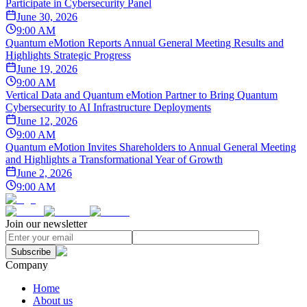
Participate in Cybersecurity Panel
June 30, 2026
9:00 AM
Quantum eMotion Reports Annual General Meeting Results and
Highlights Strategic Progress
June 19, 2026
9:00 AM
Vertical Data and Quantum eMotion Partner to Bring Quantum
Cybersecurity to AI Infrastructure Deployments
June 12, 2026
9:00 AM
Quantum eMotion Invites Shareholders to Annual General Meeting
and Highlights a Transformational Year of Growth
June 2, 2026
9:00 AM
Join our newsletter
Subscribe
Company
Home
About us