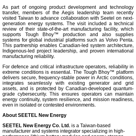
As part of ongoing product development and technology
transfer, members of the Aegis leadership team recently
visited Taiwan to advance collaboration with Seetel on next-
generation energy systems. The visit included a technical
review of their state-of-the-art manufacturing facility, which
supports Tough Bhoy™ production and also supplies
systems for global industrial platforms such as Volvo Penta.
This partnership enables Canadian-led system architecture,
Indigenous-led project leadership, and proven international
manufacturing reliability.
For defence and critical infrastructure operators, reliability in
extreme conditions is essential. The Tough Bhoy™ platform
delivers secure, frequency-stable power in Arctic conditions,
integrates seamlessly with existing generator and grid
assets, and is protected by Canadian-developed quantum-
grade cybersecurity. This ensures operators can maintain
energy continuity, system resilience, and mission readiness,
even in isolated or contested environments.
About SEETEL New Energy
SEETEL New Energy Co. Ltd.
is a Taiwan-based
manufacturer and systems integrator specializing in high-