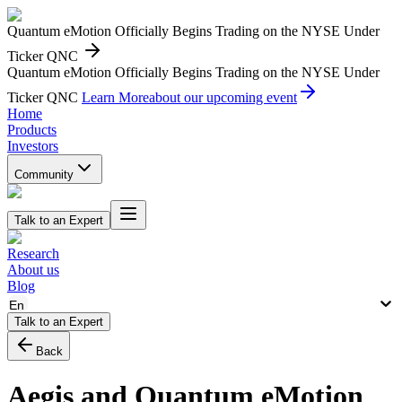
Quantum eMotion Officially Begins Trading on the NYSE Under
Ticker QNC
Quantum eMotion Officially Begins Trading on the NYSE Under
Ticker QNC
Learn More
about our upcoming event
Home
Products
Investors
Community
Talk to an Expert
Research
About us
Blog
En
Talk to an Expert
Back
Aegis and Quantum eMotion