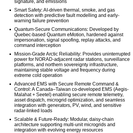
signature, and emissions
Smart Safety: AI-driven thermal, smoke, and gas
detection with predictive fault modelling and early-
warning failure prevention
Quantum-Secure Communications: Developed by
Quebec-based Quantum eMotion, hardened against
impersonation, signal spoofing, replay attacks, and
command interception
Mission-Grade Arctic Reliability: Provides uninterrupted
power for NORAD-adjacent radar stations, surveillance
platforms, and northern sovereignty infrastructure,
maintaining stable voltage and frequency during
extreme cold operation
Advanced EMS with Secure Remote Command &
Control: A Canada–Taiwan co-developed EMS (Aegis-
Malahat + Seetel) enabling secure remote telemetry,
asset dispatch, microgrid optimization, and seamless
integration with generators, PV, wind, and sensitive
radar-linked loads
Scalable & Future-Ready: Modular, daisy-chain
architecture supporting multi-unit microgrids and
integration with evolving energy resources