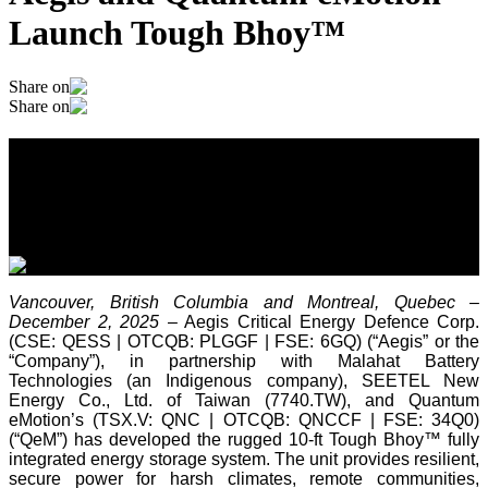
Launch Tough Bhoy™
Share on
Share on
Aegis and Quantum eMotion Launch
Tough Bhoy™
December 2, 2025
Vancouver, British Columbia and Montreal, Quebec –
December 2, 2025
– Aegis Critical Energy Defence Corp.
(CSE: QESS | OTCQB: PLGGF | FSE: 6GQ) (“Aegis” or the
“Company”), in partnership with Malahat Battery
Technologies (an Indigenous company), SEETEL New
Energy Co., Ltd. of Taiwan (7740.TW), and Quantum
eMotion’s (TSX.V: QNC | OTCQB: QNCCF | FSE: 34Q0)
(“QeM”) has developed the rugged 10-ft Tough Bhoy™ fully
integrated energy storage system. The unit provides resilient,
secure power for harsh climates, remote communities,