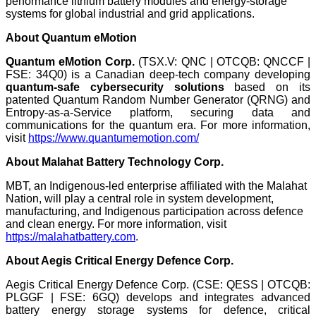
performance lithium battery modules and energy-storage
systems for global industrial and grid applications.
About Quantum eMotion
Quantum eMotion Corp.
(TSX.V: QNC | OTCQB: QNCCF |
FSE: 34Q0) is a Canadian deep-tech company developing
quantum-safe cybersecurity solutions
based on its
patented Quantum Random Number Generator (QRNG) and
Entropy-as-a-Service platform, securing data and
communications for the quantum era. For more information,
visit
https://www.quantumemotion.com/
About
Malahat Battery Technology Corp.
MBT, an Indigenous-led enterprise affiliated with the Malahat
Nation, will play a central role in system development,
manufacturing, and Indigenous participation across defence
and clean energy. For more information, visit
https://malahatbattery.com
.
About Aegis Critical Energy Defence Corp.
Aegis Critical Energy Defence Corp. (CSE: QESS | OTCQB:
PLGGF | FSE: 6GQ) develops and integrates advanced
battery energy storage systems for defence, critical