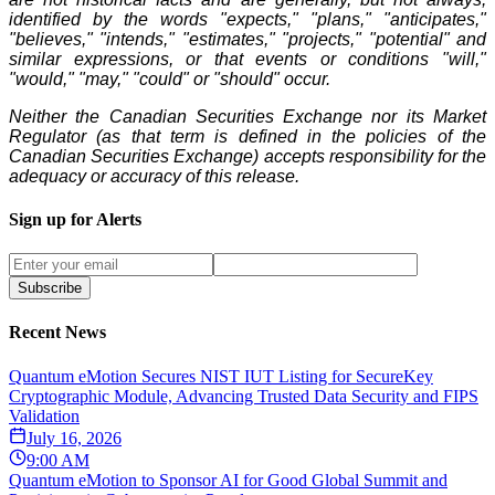
identified by the words "expects," "plans," "anticipates,"
"believes," "intends," "estimates," "projects," "potential" and
similar expressions, or that events or conditions "will,"
"would," "may," "could" or "should" occur.
Neither the Canadian Securities Exchange nor its Market
Regulator (as that term is defined in the policies of the
Canadian Securities Exchange) accepts responsibility for the
adequacy or accuracy of this release.
Sign up for Alerts
Subscribe
Recent News
Quantum eMotion Secures NIST IUT Listing for SecureKey
Cryptographic Module, Advancing Trusted Data Security and FIPS
Validation
July 16, 2026
9:00 AM
Quantum eMotion to Sponsor AI for Good Global Summit and