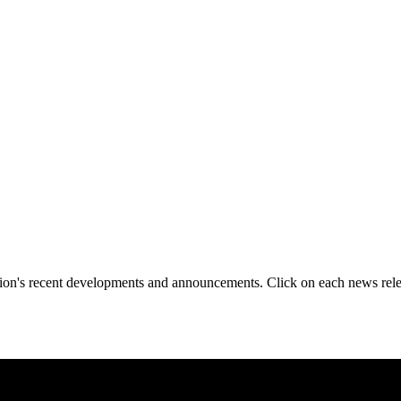
tion's recent developments and announcements. Click on each news rele
reKey Cryptographic Module, Advancing Trusted Data