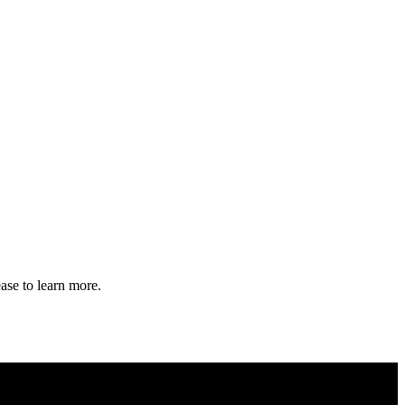
ase to learn more.
 Security and FIPS Validation