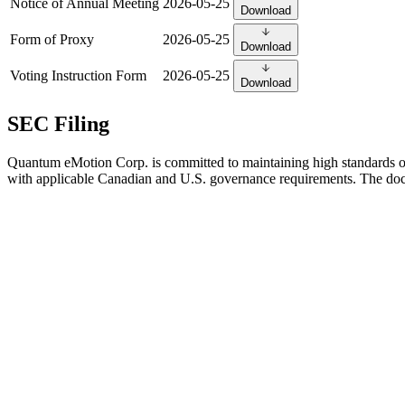
Notice of Annual Meeting
2026-05-25
Download
Form of Proxy
2026-05-25
Download
Voting Instruction Form
2026-05-25
Download
SEC Filing
Quantum eMotion Corp. is committed to maintaining high standards 
with applicable Canadian and U.S. governance requirements. The docu