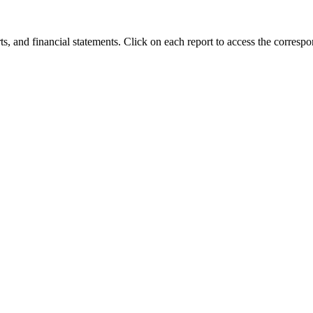
orts, and financial statements. Click on each report to access the corres