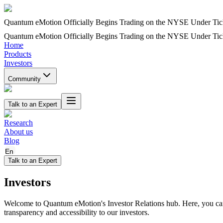
Quantum eMotion Officially Begins Trading on the NYSE Under T
Quantum eMotion Officially Begins Trading on the NYSE Under T
Home
Products
Investors
Community
Talk to an Expert
Research
About us
Blog
En
Talk to an Expert
Investors
Welcome to Quantum eMotion's Investor Relations hub. Here, you can f
transparency and accessibility to our investors.