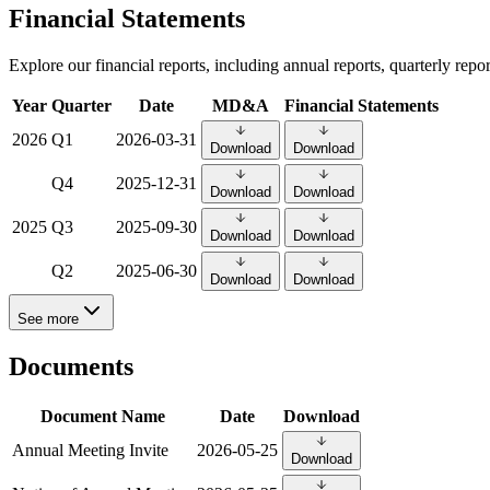
Financial Statements
Explore our financial reports, including annual reports, quarterly rep
Year
Quarter
Date
MD&A
Financial Statements
2026
Q1
2026-03-31
Download
Download
Q4
2025-12-31
Download
Download
2025
Q3
2025-09-30
Download
Download
Q2
2025-06-30
Download
Download
See more
Documents
Document Name
Date
Download
Annual Meeting Invite
2026-05-25
Download