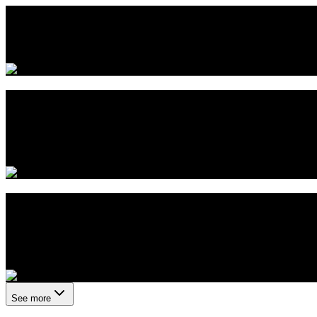
Quantum eMotion Invites Shareholders to 
June 2, 2026
Aegis Announces First US Commercial De
Enabled by Quantum eMotion
May 26, 2026
Quantum eMotion Files Q1 Interim Financ
Securities Regulators
May 21, 2026
See more