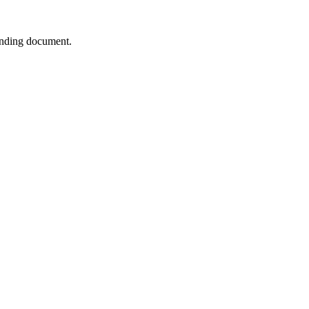
ponding document.