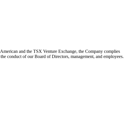
YSE American and the TSX Venture Exchange, the Company complies
n the conduct of our Board of Directors, management, and employees.