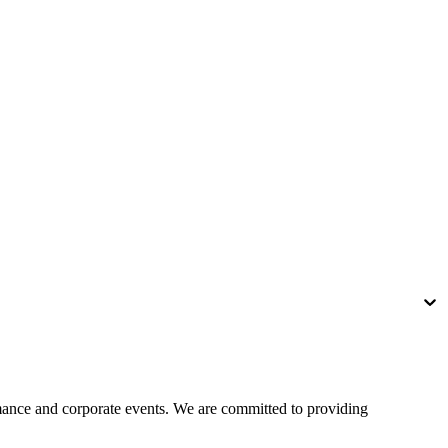
rmance and corporate events. We are committed to providing