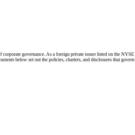
of corporate governance. As a foreign private issuer listed on the N
ments below set out the policies, charters, and disclosures that gover