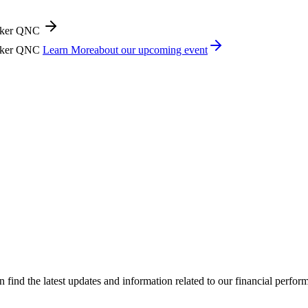
icker QNC
icker QNC
Learn More
about our upcoming event
ind the latest updates and information related to our financial perfo