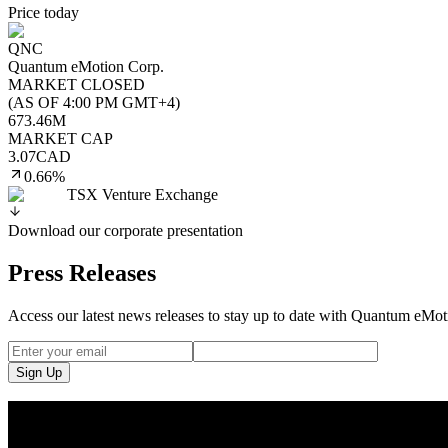
Price today
QNC
Quantum eMotion Corp.
MARKET CLOSED
(
AS OF 4:00 PM GMT+4
)
673.46M
MARKET CAP
3.07
CAD
0.66%
TSX Venture Exchange
Download our corporate presentation
Press Releases
Access our latest news releases to stay up to date with Quantum eMo
Sign Up
Quantum eMotion Secures NIST IUT Listing for Secu